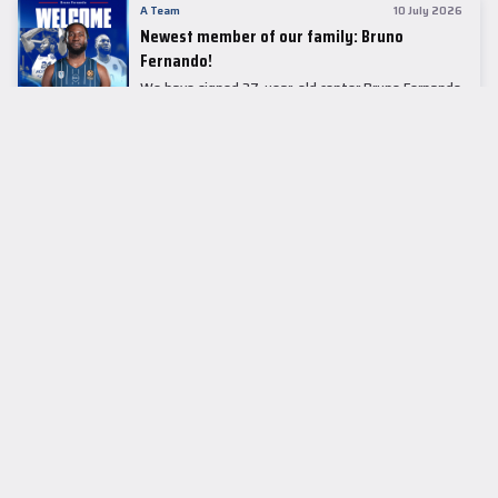
A Team
10 July 2026
Newest member of our family: Bruno
Fernando!
We have signed 27-year-old center Bruno Fernando
to a two-season contract.
LEADER TABLE
EuroLeague
CUPS