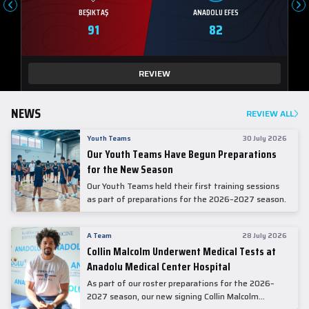
BEŞIKTAŞ
ANADOLU EFES
91
82
REVIEW
NEWS
REVIEW ALL
Youth Teams
30 July 2026
Our Youth Teams Have Begun Preparations
for the New Season
Our Youth Teams held their first training sessions
as part of preparations for the 2026–2027 season.
A Team
28 July 2026
Collin Malcolm Underwent Medical Tests at
Anadolu Medical Center Hospital
As part of our roster preparations for the 2026–
2027 season, our new signing Collin Malcolm