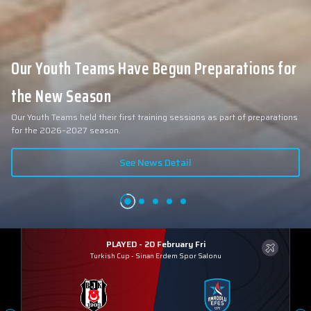
Our Youth Teams Have Begun Preparations for
the New Season
Our Youth Teams held their first training sessions as part of preparations
for the 2026–2027 season.
See News Detail
PLAYED - 20 February Fri
Turkish Cup
-
Sinan Erdem Spor Salonu