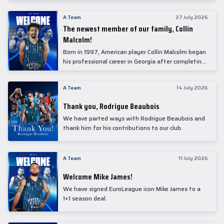
underwent comprehensive medical examinations
today at our partner, Anadolu Medical Center
A Team
27 July 2026
Hospital.
The newest member of our family, Collin
Malcolm!
Born in 1997, American player Collin Malcolm began
his professional career in Georgia after completing
his college career at Warner Pacific College.
A Team
14 July 2026
Thank you, Rodrigue Beaubois
We have parted ways with Rodrigue Beaubois and
thank him for his contributions to our club.
A Team
11 July 2026
Welcome Mike James!
We have signed EuroLeague icon Mike James to a
1+1 season deal.