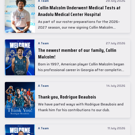
A Team
28 July 2026
Collin Malcolm Underwent Medical Tests at
Anadolu Medical Center Hospital
As part of our roster preparations for the 2026–
2027 season, our new signing Collin Malcolm
underwent comprehensive medical examinations
today at our partner, Anadolu Medical Center
A Team
27 July 2026
Hospital.
The newest member of our family, Collin
Malcolm!
Born in 1997, American player Collin Malcolm began
his professional career in Georgia after completing
his college career at Warner Pacific College.
A Team
14 July 2026
Thank you, Rodrigue Beaubois
We have parted ways with Rodrigue Beaubois and
thank him for his contributions to our club.
A Team
11 July 2026