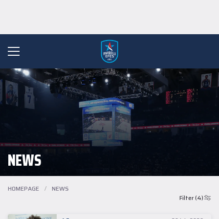
NEWS
HOMEPAGE
/
NEWS
Filter (4)