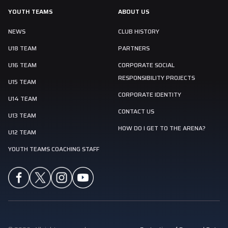
YOUTH TEAMS
ABOUT US
NEWS
CLUB HISTORY
U18 TEAM
PARTNERS
U16 TEAM
CORPORATE SOCIAL
RESPONSIBILITY PROJECTS
U15 TEAM
CORPORATE IDENTITY
U14 TEAM
CONTACT US
U13 TEAM
HOW DO I GET TO THE ARENA?
U12 TEAM
YOUTH TEAMS COACHING STAFF