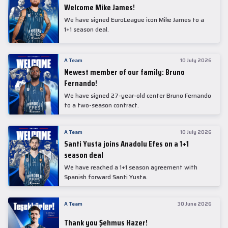
Welcome Mike James!
We have signed EuroLeague icon Mike James to a
1+1 season deal.
A Team
10 July 2026
Newest member of our family: Bruno
Fernando!
We have signed 27-year-old center Bruno Fernando
to a two-season contract.
A Team
10 July 2026
Santi Yusta joins Anadolu Efes on a 1+1
season deal
We have reached a 1+1 season agreement with
Spanish forward Santi Yusta.
A Team
30 June 2026
Thank you Şehmus Hazer!