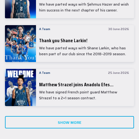
We have parted ways with Şehmus Hazer and wish
him success in the next chapter of his career.
A Team
30 June 2026
Thank you Shane Larkin!
We have parted ways with Shane Larkin, who has
been part of our club since the 2018–2019 season.
A Team
25 June 2026
Matthew Strazel joins Anadolu Efes…
We have signed French point guard Matthew
Strazel to a 2+1 season contract.
SHOW MORE