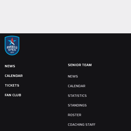
SENIOR TEAM
NEWS
CALENDAR
NEWS
TICKETS
CALENDAR
FAN CLUB
STATISTICS
STANDINGS
ROSTER
COACHING STAFF