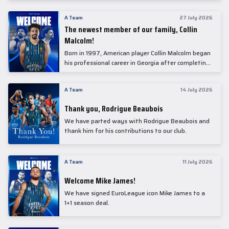
underwent comprehensive medical examinations
today at our partner, Anadolu Medical Center
A Team
27 July 2026
Hospital.
The newest member of our family, Collin
Malcolm!
Born in 1997, American player Collin Malcolm began
his professional career in Georgia after completing
his college career at Warner Pacific College.
A Team
14 July 2026
Thank you, Rodrigue Beaubois
We have parted ways with Rodrigue Beaubois and
thank him for his contributions to our club.
A Team
11 July 2026
Welcome Mike James!
We have signed EuroLeague icon Mike James to a
1+1 season deal.