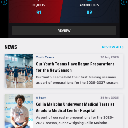
BEŞIKTAŞ
ANADOLU EFES
91
82
REVIEW
NEWS
REVIEW ALL
Youth Teams
30 July 2026
Our Youth Teams Have Begun Preparations
for the New Season
Our Youth Teams held their first training sessions
as part of preparations for the 2026–2027 season.
A Team
28 July 2026
Collin Malcolm Underwent Medical Tests at
Anadolu Medical Center Hospital
As part of our roster preparations for the 2026–
2027 season, our new signing Collin Malcolm