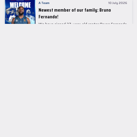
A Team
10 July 2026
Newest member of our family: Bruno
Fernando!
We have signed 27-year-old center Bruno Fernando
to a two-season contract.
LEADER TABLE
EuroLeague
CUPS