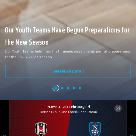
Our Youth Teams Have Begun Preparations for
the New Season
Our Youth Teams held their first training sessions as part of preparations
for the 2026–2027 season.
See News Detail
PLAYED - 20 February Fri
Turkish Cup
-
Sinan Erdem Spor Salonu