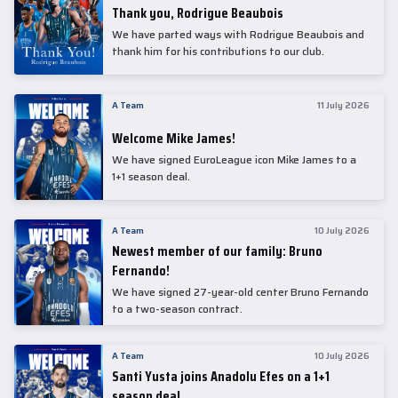
Thank you, Rodrigue Beaubois
We have parted ways with Rodrigue Beaubois and
thank him for his contributions to our club.
A Team
11 July 2026
Welcome Mike James!
We have signed EuroLeague icon Mike James to a
1+1 season deal.
A Team
10 July 2026
Newest member of our family: Bruno
Fernando!
We have signed 27-year-old center Bruno Fernando
to a two-season contract.
A Team
10 July 2026
Santi Yusta joins Anadolu Efes on a 1+1
season deal