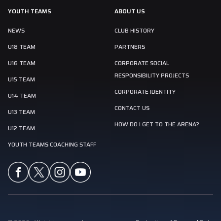
YOUTH TEAMS
ABOUT US
NEWS
CLUB HISTORY
U18 TEAM
PARTNERS
U16 TEAM
CORPORATE SOCIAL
RESPONSIBILITY PROJECTS
U15 TEAM
CORPORATE IDENTITY
U14 TEAM
CONTACT US
U13 TEAM
HOW DO I GET TO THE ARENA?
U12 TEAM
YOUTH TEAMS COACHING STAFF