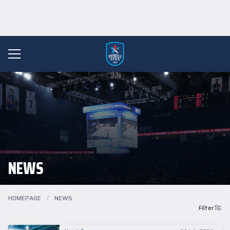
NEWS
HOMEPAGE
/
NEWS
Filter