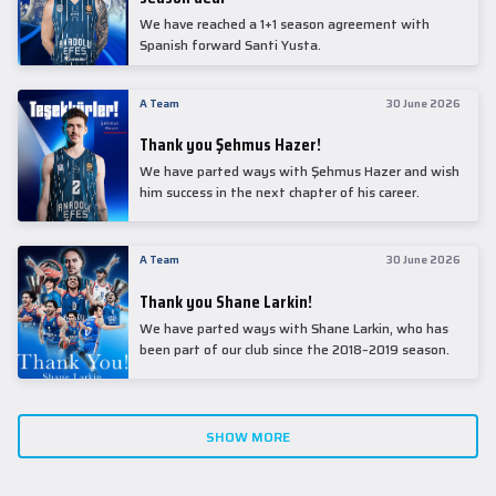
We have reached a 1+1 season agreement with
Spanish forward Santi Yusta.
A Team
30 June 2026
Thank you Şehmus Hazer!
We have parted ways with Şehmus Hazer and wish
him success in the next chapter of his career.
A Team
30 June 2026
Thank you Shane Larkin!
We have parted ways with Shane Larkin, who has
been part of our club since the 2018–2019 season.
SHOW MORE