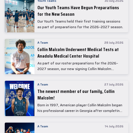
Youth Teams
30 July 2026
Our Youth Teams Have Begun Preparations
for the New Season
Our Youth Teams held their first training sessions
as part of preparations for the 2026–2027 season.
A Team
28 July 2026
Collin Malcolm Underwent Medical Tests at
Anadolu Medical Center Hospital
As part of our roster preparations for the 2026–
2027 season, our new signing Collin Malcolm
underwent comprehensive medical examinations
today at our partner, Anadolu Medical Center
A Team
27 July 2026
Hospital.
The newest member of our family, Collin
Malcolm!
Born in 1997, American player Collin Malcolm began
his professional career in Georgia after completing
his college career at Warner Pacific College.
A Team
14 July 2026