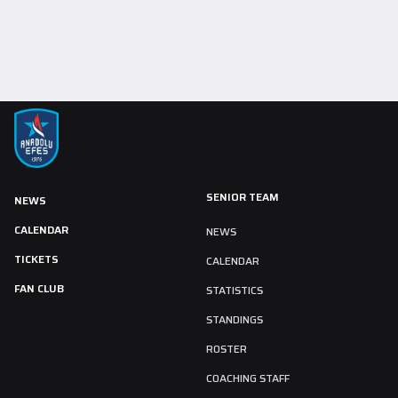
SENIOR TEAM
NEWS
CALENDAR
NEWS
TICKETS
CALENDAR
FAN CLUB
STATISTICS
STANDINGS
ROSTER
COACHING STAFF