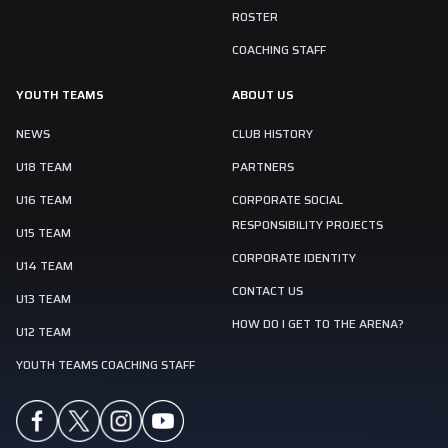
ROSTER
COACHING STAFF
YOUTH TEAMS
ABOUT US
NEWS
CLUB HISTORY
U18 TEAM
PARTNERS
U16 TEAM
CORPORATE SOCIAL
RESPONSIBILITY PROJECTS
U15 TEAM
CORPORATE IDENTITY
U14 TEAM
CONTACT US
U13 TEAM
HOW DO I GET TO THE ARENA?
U12 TEAM
YOUTH TEAMS COACHING STAFF