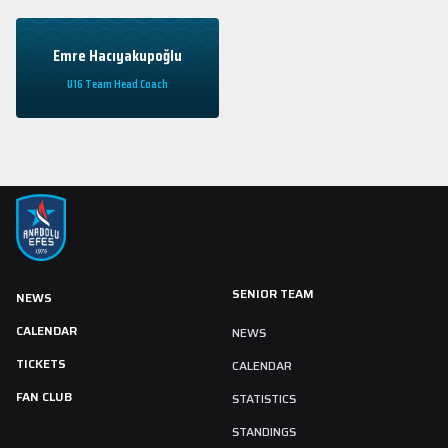
Emre Hacıyakupoğlu
U16 Team Head Coach
SENIOR TEAM
NEWS
CALENDAR
NEWS
TICKETS
CALENDAR
FAN CLUB
STATISTICS
STANDINGS