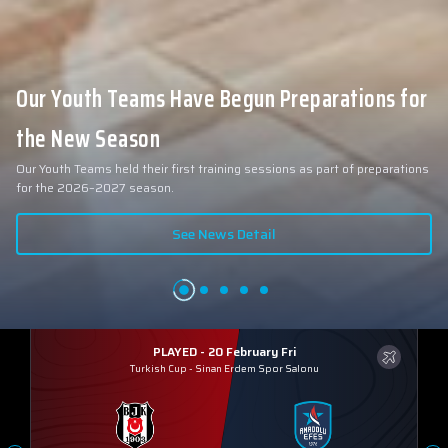
Our Youth Teams Have Begun Preparations for
the New Season
Our Youth Teams held their first training sessions as part of preparations
for the 2026–2027 season.
See News Detail
PLAYED - 20 February Fri
Turkish Cup
-
Sinan Erdem Spor Salonu