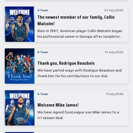
underwent comprehensive medical examinations
today at our partner, Anadolu Medical Center
A Team
27 July 2026
Hospital.
The newest member of our family, Collin
Malcolm!
Born in 1997, American player Collin Malcolm began
his professional career in Georgia after completing
his college career at Warner Pacific College.
A Team
14 July 2026
Thank you, Rodrigue Beaubois
We have parted ways with Rodrigue Beaubois and
thank him for his contributions to our club.
A Team
11 July 2026
Welcome Mike James!
We have signed EuroLeague icon Mike James to a
1+1 season deal.