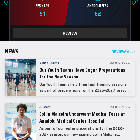
BEŞIKTAŞ
ANADOLU EFES
91
82
REVIEW
NEWS
REVIEW ALL
Youth Teams
30 July 2026
Our Youth Teams Have Begun Preparations
for the New Season
Our Youth Teams held their first training sessions
as part of preparations for the 2026–2027 season.
A Team
28 July 2026
Collin Malcolm Underwent Medical Tests at
Anadolu Medical Center Hospital
As part of our roster preparations for the 2026–
2027 season, our new signing Collin Malcolm