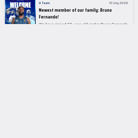
A Team
10 July 2026
Newest member of our family: Bruno
Fernando!
We have signed 27-year-old center Bruno Fernando
to a two-season contract.
LEADER TABLE
EuroLeague
CUPS