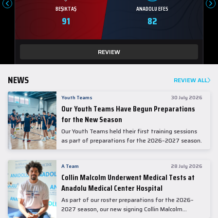
BEŞIKTAŞ
ANADOLU EFES
91
82
REVIEW
NEWS
REVIEW ALL
Youth Teams
30 July 2026
Our Youth Teams Have Begun Preparations
for the New Season
Our Youth Teams held their first training sessions
as part of preparations for the 2026–2027 season.
A Team
28 July 2026
Collin Malcolm Underwent Medical Tests at
Anadolu Medical Center Hospital
As part of our roster preparations for the 2026–
2027 season, our new signing Collin Malcolm