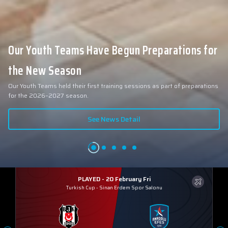
Our Youth Teams Have Begun Preparations for
the New Season
Our Youth Teams held their first training sessions as part of preparations
for the 2026–2027 season.
See News Detail
PLAYED - 20 February Fri
Turkish Cup
-
Sinan Erdem Spor Salonu