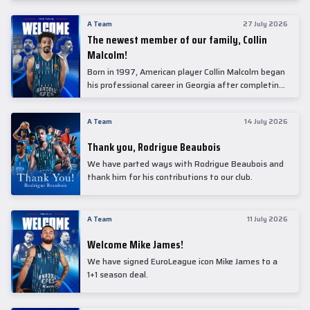
underwent comprehensive medical examinations
today at our partner, Anadolu Medical Center
A Team
27 July 2026
Hospital.
The newest member of our family, Collin
Malcolm!
Born in 1997, American player Collin Malcolm began
his professional career in Georgia after completing
his college career at Warner Pacific College.
A Team
14 July 2026
Thank you, Rodrigue Beaubois
We have parted ways with Rodrigue Beaubois and
thank him for his contributions to our club.
A Team
11 July 2026
Welcome Mike James!
We have signed EuroLeague icon Mike James to a
1+1 season deal.