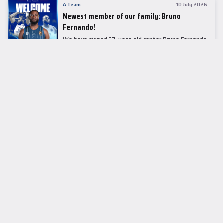
A Team
10 July 2026
Newest member of our family: Bruno
Fernando!
We have signed 27-year-old center Bruno Fernando
to a two-season contract.
LEADER TABLE
EuroLeague
CUPS