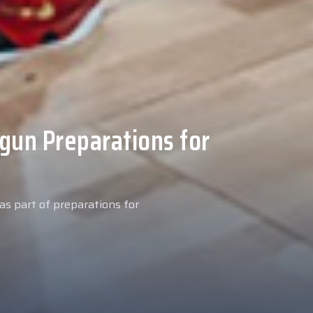
 Medical Tests at
ospital
027 season, our new signing
examinations today at our