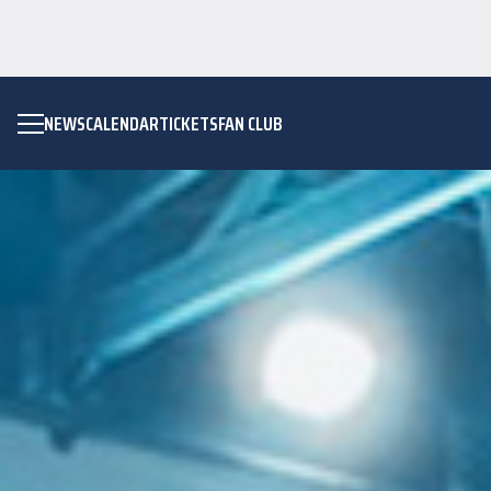
NEWS
CALENDAR
TICKETS
FAN CLUB