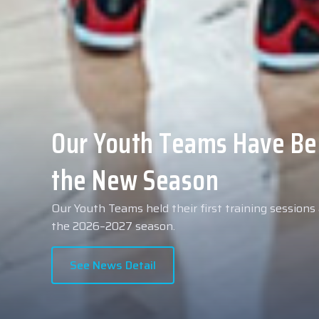
Collin Malcolm Underwent
Anadolu Medical Center H
As part of our roster preparations for the 2026–2
Collin Malcolm underwent comprehensive medical 
partner, Anadolu Medical Center Hospital.
See News Detail