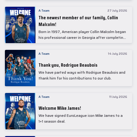
underwent comprehensive medical examinations
today at our partner, Anadolu Medical Center
A Team
27 July 2026
Hospital.
The newest member of our family, Collin
Malcolm!
Born in 1997, American player Collin Malcolm began
his professional career in Georgia after completing
his college career at Warner Pacific College.
A Team
14 July 2026
Thank you, Rodrigue Beaubois
We have parted ways with Rodrigue Beaubois and
thank him for his contributions to our club.
A Team
11 July 2026
Welcome Mike James!
We have signed EuroLeague icon Mike James to a
1+1 season deal.