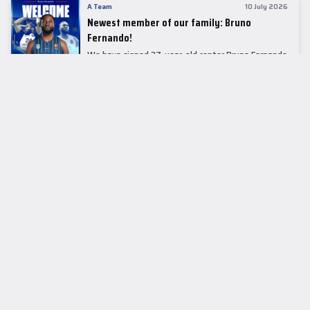
A Team
10 July 2026
Newest member of our family: Bruno
Fernando!
We have signed 27-year-old center Bruno Fernando
to a two-season contract.
LEADER TABLE
EuroLeague
CUPS