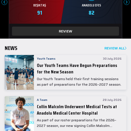
BEŞIKTAŞ
ANADOLU EFES
91
82
REVIEW
NEWS
REVIEW ALL
Youth Teams
30 July 2026
Our Youth Teams Have Begun Preparations
for the New Season
Our Youth Teams held their first training sessions
as part of preparations for the 2026–2027 season.
A Team
28 July 2026
Collin Malcolm Underwent Medical Tests at
Anadolu Medical Center Hospital
As part of our roster preparations for the 2026–
2027 season, our new signing Collin Malcolm