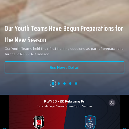
Our Youth Teams Have Begun Preparations for
the New Season
Our Youth Teams held their first training sessions as part of preparations
for the 2026–2027 season.
See News Detail
PLAYED - 20 February Fri
Turkish Cup
-
Sinan Erdem Spor Salonu