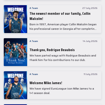
underwent comprehensive medical examinations
today at our partner, Anadolu Medical Center
A Team
27 July 2026
Hospital.
The newest member of our family, Collin
Malcolm!
Born in 1997, American player Collin Malcolm began
his professional career in Georgia after completing
his college career at Warner Pacific College.
A Team
14 July 2026
Thank you, Rodrigue Beaubois
We have parted ways with Rodrigue Beaubois and
thank him for his contributions to our club.
A Team
11 July 2026
Welcome Mike James!
We have signed EuroLeague icon Mike James to a
1+1 season deal.