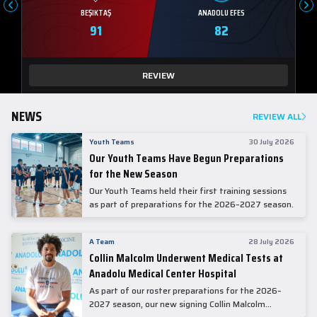
BEŞIKTAŞ
ANADOLU EFES
91
82
REVIEW
NEWS
REVIEW ALL
Youth Teams
30 July 2026
Our Youth Teams Have Begun Preparations
for the New Season
Our Youth Teams held their first training sessions
as part of preparations for the 2026–2027 season.
A Team
28 July 2026
Collin Malcolm Underwent Medical Tests at
Anadolu Medical Center Hospital
As part of our roster preparations for the 2026–
2027 season, our new signing Collin Malcolm