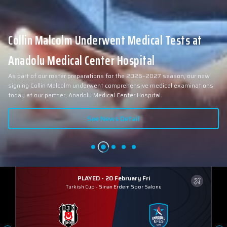
Collin Malcolm Underwent Medical Tests at
Anadolu Medical Center Hospital
As part of our roster preparations for the 2026–2027 season, our new
signing Collin Malcolm underwent comprehensive medical examinations
today at our partner, Anadolu Medical Center Hospital.
See News Detail
PLAYED - 20 February Fri
Turkish Cup
-
Sinan Erdem Spor Salonu