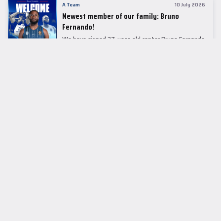
A Team
10 July 2026
Newest member of our family: Bruno
Fernando!
We have signed 27-year-old center Bruno Fernando
to a two-season contract.
LEADER TABLE
EuroLeague
CUPS