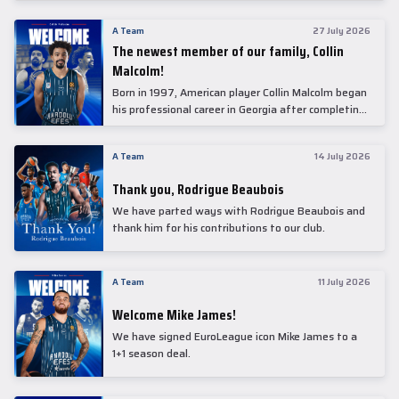
underwent comprehensive medical examinations
today at our partner, Anadolu Medical Center
A Team
27 July 2026
Hospital.
The newest member of our family, Collin
Malcolm!
Born in 1997, American player Collin Malcolm began
his professional career in Georgia after completing
his college career at Warner Pacific College.
A Team
14 July 2026
Thank you, Rodrigue Beaubois
We have parted ways with Rodrigue Beaubois and
thank him for his contributions to our club.
A Team
11 July 2026
Welcome Mike James!
We have signed EuroLeague icon Mike James to a
1+1 season deal.