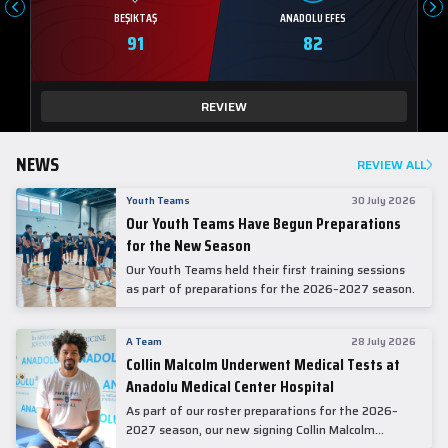
BEŞIKTAŞ
ANADOLU EFES
91
82
REVIEW
NEWS
REVIEW ALL
Youth Teams
30 July 2026
Our Youth Teams Have Begun Preparations
for the New Season
Our Youth Teams held their first training sessions
as part of preparations for the 2026–2027 season.
A Team
28 July 2026
Collin Malcolm Underwent Medical Tests at
Anadolu Medical Center Hospital
As part of our roster preparations for the 2026–
2027 season, our new signing Collin Malcolm