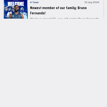
A Team
10 July 2026
Newest member of our family: Bruno
Fernando!
We have signed 27-year-old center Bruno Fernando
to a two-season contract.
LEADER TABLE
EuroLeague
CUPS