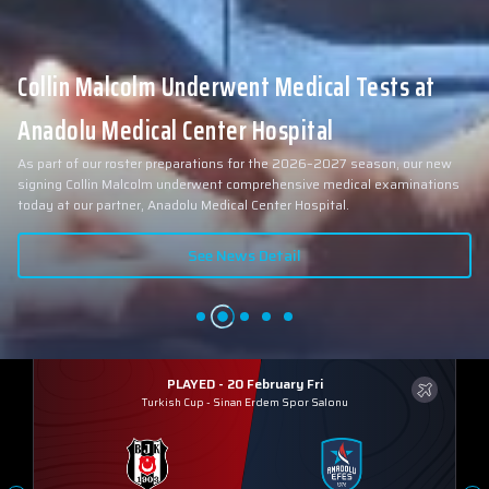
Collin Malcolm Underwent Medical Tests at
Anadolu Medical Center Hospital
As part of our roster preparations for the 2026–2027 season, our new
signing Collin Malcolm underwent comprehensive medical examinations
today at our partner, Anadolu Medical Center Hospital.
See News Detail
PLAYED - 20 February Fri
Turkish Cup
-
Sinan Erdem Spor Salonu