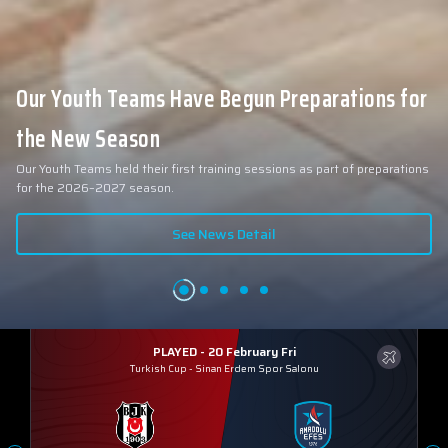
Our Youth Teams Have Begun Preparations for
the New Season
Our Youth Teams held their first training sessions as part of preparations
for the 2026–2027 season.
See News Detail
PLAYED - 20 February Fri
Turkish Cup
-
Sinan Erdem Spor Salonu