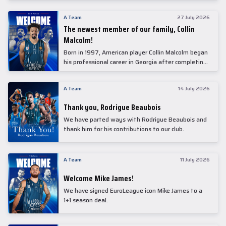
underwent comprehensive medical examinations
today at our partner, Anadolu Medical Center
A Team
27 July 2026
Hospital.
The newest member of our family, Collin
Malcolm!
Born in 1997, American player Collin Malcolm began
his professional career in Georgia after completing
his college career at Warner Pacific College.
A Team
14 July 2026
Thank you, Rodrigue Beaubois
We have parted ways with Rodrigue Beaubois and
thank him for his contributions to our club.
A Team
11 July 2026
Welcome Mike James!
We have signed EuroLeague icon Mike James to a
1+1 season deal.