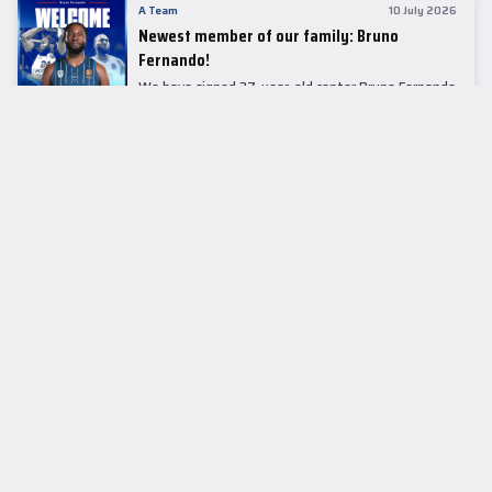
A Team
10 July 2026
Newest member of our family: Bruno
Fernando!
We have signed 27-year-old center Bruno Fernando
to a two-season contract.
LEADER TABLE
EuroLeague
CUPS