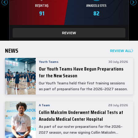
BEŞIKTAŞ
ANADOLU EFES
91
82
REVIEW
NEWS
REVIEW ALL
Youth Teams
30 July 2026
Our Youth Teams Have Begun Preparations
for the New Season
Our Youth Teams held their first training sessions
as part of preparations for the 2026–2027 season.
A Team
28 July 2026
Collin Malcolm Underwent Medical Tests at
Anadolu Medical Center Hospital
As part of our roster preparations for the 2026–
2027 season, our new signing Collin Malcolm