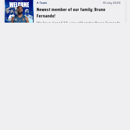
A Team
10 July 2026
Newest member of our family: Bruno
Fernando!
We have signed 27-year-old center Bruno Fernando
to a two-season contract.
LEADER TABLE
EuroLeague
CUPS