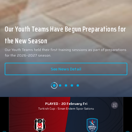
Our Youth Teams Have Begun Preparations for
the New Season
Our Youth Teams held their first training sessions as part of preparations
for the 2026–2027 season.
See News Detail
PLAYED - 20 February Fri
Turkish Cup
-
Sinan Erdem Spor Salonu