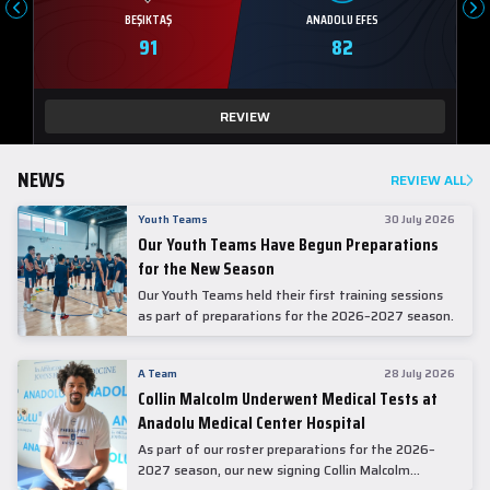
BEŞIKTAŞ
ANADOLU EFES
91
82
REVIEW
NEWS
REVIEW ALL
Youth Teams
30 July 2026
Our Youth Teams Have Begun Preparations
for the New Season
Our Youth Teams held their first training sessions
as part of preparations for the 2026–2027 season.
A Team
28 July 2026
Collin Malcolm Underwent Medical Tests at
Anadolu Medical Center Hospital
As part of our roster preparations for the 2026–
2027 season, our new signing Collin Malcolm