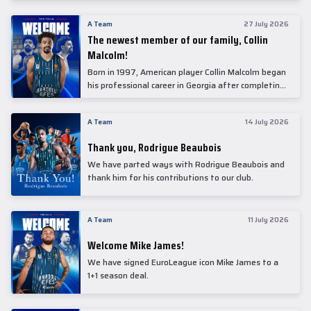
underwent comprehensive medical examinations
today at our partner, Anadolu Medical Center
A Team
27 July 2026
Hospital.
The newest member of our family, Collin
Malcolm!
Born in 1997, American player Collin Malcolm began
his professional career in Georgia after completing
his college career at Warner Pacific College.
A Team
14 July 2026
Thank you, Rodrigue Beaubois
We have parted ways with Rodrigue Beaubois and
thank him for his contributions to our club.
A Team
11 July 2026
Welcome Mike James!
We have signed EuroLeague icon Mike James to a
1+1 season deal.