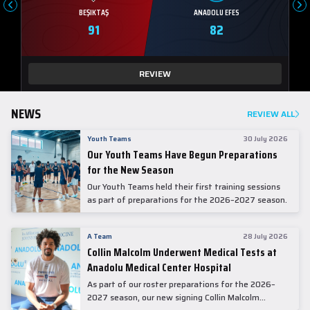
BEŞIKTAŞ
ANADOLU EFES
91
82
REVIEW
NEWS
REVIEW ALL
Youth Teams
30 July 2026
Our Youth Teams Have Begun Preparations
for the New Season
Our Youth Teams held their first training sessions
as part of preparations for the 2026–2027 season.
A Team
28 July 2026
Collin Malcolm Underwent Medical Tests at
Anadolu Medical Center Hospital
As part of our roster preparations for the 2026–
2027 season, our new signing Collin Malcolm