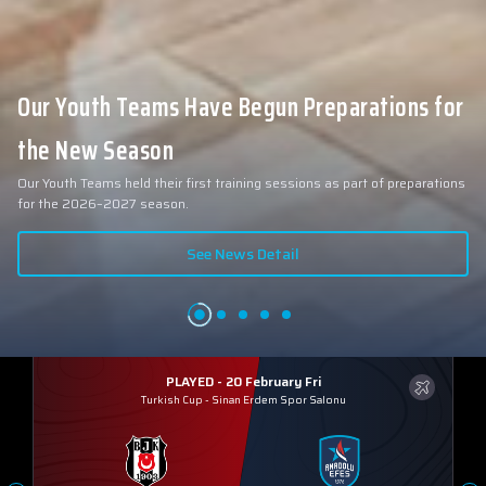
Our Youth Teams Have Begun Preparations for
the New Season
Our Youth Teams held their first training sessions as part of preparations
for the 2026–2027 season.
See News Detail
PLAYED - 20 February Fri
Turkish Cup
-
Sinan Erdem Spor Salonu