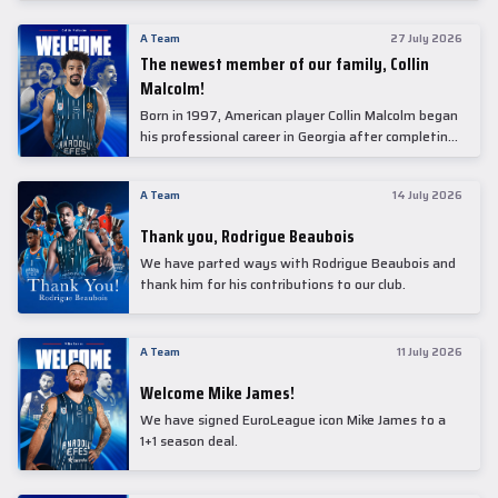
underwent comprehensive medical examinations
today at our partner, Anadolu Medical Center
A Team
27 July 2026
Hospital.
The newest member of our family, Collin
Malcolm!
Born in 1997, American player Collin Malcolm began
his professional career in Georgia after completing
his college career at Warner Pacific College.
A Team
14 July 2026
Thank you, Rodrigue Beaubois
We have parted ways with Rodrigue Beaubois and
thank him for his contributions to our club.
A Team
11 July 2026
Welcome Mike James!
We have signed EuroLeague icon Mike James to a
1+1 season deal.