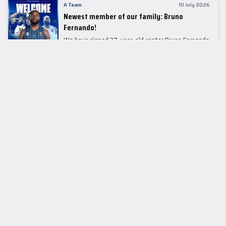
A Team
10 July 2026
Newest member of our family: Bruno
Fernando!
We have signed 27-year-old center Bruno Fernando
to a two-season contract.
LEADER TABLE
EuroLeague
CUPS