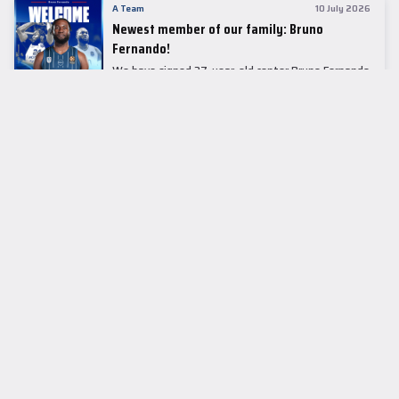
A Team
10 July 2026
Newest member of our family: Bruno
Fernando!
We have signed 27-year-old center Bruno Fernando
to a two-season contract.
LEADER TABLE
EuroLeague
CUPS