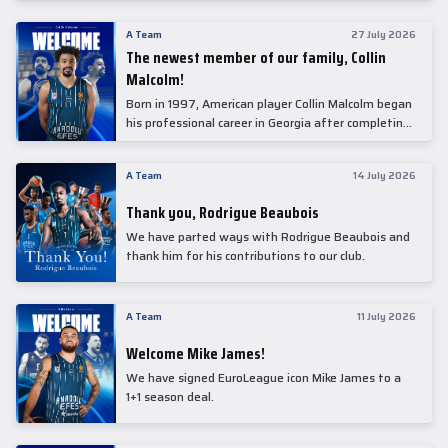
underwent comprehensive medical examinations
today at our partner, Anadolu Medical Center
A Team
27 July 2026
Hospital.
The newest member of our family, Collin
Malcolm!
Born in 1997, American player Collin Malcolm began
his professional career in Georgia after completing
his college career at Warner Pacific College.
A Team
14 July 2026
Thank you, Rodrigue Beaubois
We have parted ways with Rodrigue Beaubois and
thank him for his contributions to our club.
A Team
11 July 2026
Welcome Mike James!
We have signed EuroLeague icon Mike James to a
1+1 season deal.