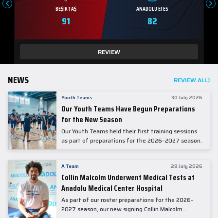
BEŞIKTAŞ
ANADOLU EFES
91
82
REVIEW
NEWS
REVIEW ALL
Youth Teams
30 July 2026
Our Youth Teams Have Begun Preparations
for the New Season
Our Youth Teams held their first training sessions
as part of preparations for the 2026–2027 season.
A Team
28 July 2026
Collin Malcolm Underwent Medical Tests at
Anadolu Medical Center Hospital
As part of our roster preparations for the 2026–
2027 season, our new signing Collin Malcolm