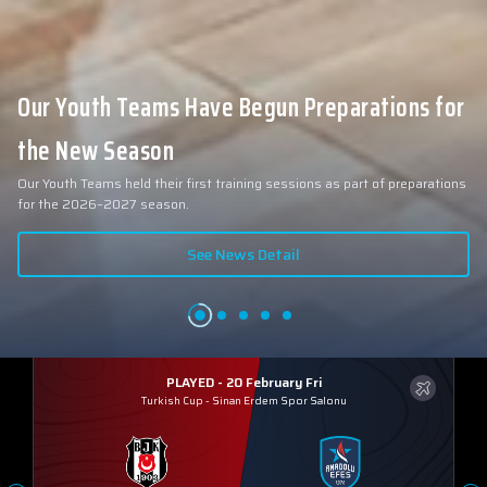
Our Youth Teams Have Begun Preparations for
the New Season
Our Youth Teams held their first training sessions as part of preparations
for the 2026–2027 season.
See News Detail
PLAYED - 20 February Fri
Turkish Cup
-
Sinan Erdem Spor Salonu