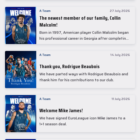
underwent comprehensive medical examinations
today at our partner, Anadolu Medical Center
A Team
27 July 2026
Hospital.
The newest member of our family, Collin
Malcolm!
Born in 1997, American player Collin Malcolm began
his professional career in Georgia after completing
his college career at Warner Pacific College.
A Team
14 July 2026
Thank you, Rodrigue Beaubois
We have parted ways with Rodrigue Beaubois and
thank him for his contributions to our club.
A Team
11 July 2026
Welcome Mike James!
We have signed EuroLeague icon Mike James to a
1+1 season deal.