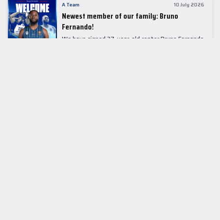
A Team
10 July 2026
Newest member of our family: Bruno
Fernando!
We have signed 27-year-old center Bruno Fernando
to a two-season contract.
LEADER TABLE
EuroLeague
CUPS