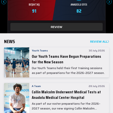
BEŞIKTAŞ
ANADOLU EFES
91
82
REVIEW
NEWS
REVIEW ALL
Youth Teams
30 July 2026
Our Youth Teams Have Begun Preparations
for the New Season
Our Youth Teams held their first training sessions
as part of preparations for the 2026–2027 season.
A Team
28 July 2026
Collin Malcolm Underwent Medical Tests at
Anadolu Medical Center Hospital
As part of our roster preparations for the 2026–
2027 season, our new signing Collin Malcolm