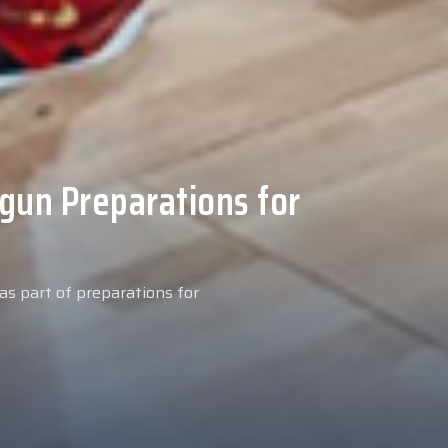
 Medical Tests at
ospital
027 season, our new signing
examinations today at our