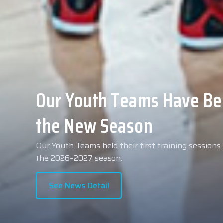
Collin Malcolm Underwent
Anadolu Medical Center H
As part of our roster preparations for the 2026–2
Collin Malcolm underwent comprehensive medical 
partner, Anadolu Medical Center Hospital.
See News Detail