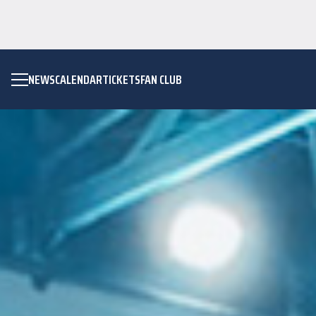
NEWS
CALENDAR
TICKETS
FAN CLUB