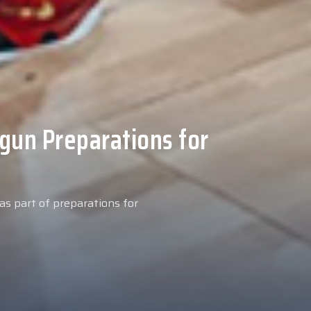
 Medical Tests at
ospital
027 season, our new signing
examinations today at our