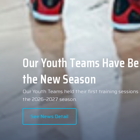
Collin Malcolm Underwent
Anadolu Medical Center H
As part of our roster preparations for the 2026–2
Collin Malcolm underwent comprehensive medical 
partner, Anadolu Medical Center Hospital.
See News Detail