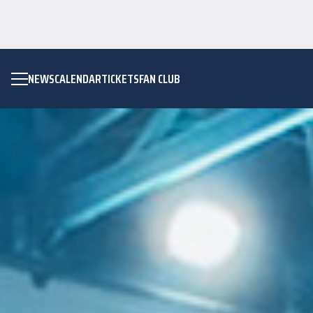
NEWS
CALENDAR
TICKETS
FAN CLUB