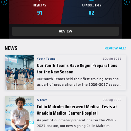
BEŞIKTAŞ
ANADOLU EFES
91
82
REVIEW
NEWS
REVIEW ALL
Youth Teams
30 July 2026
Our Youth Teams Have Begun Preparations
for the New Season
Our Youth Teams held their first training sessions
as part of preparations for the 2026–2027 season.
A Team
28 July 2026
Collin Malcolm Underwent Medical Tests at
Anadolu Medical Center Hospital
As part of our roster preparations for the 2026–
2027 season, our new signing Collin Malcolm