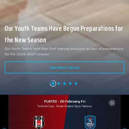
Our Youth Teams Have Begun Preparations for
the New Season
Our Youth Teams held their first training sessions as part of preparations
for the 2026–2027 season.
See News Detail
PLAYED - 20 February Fri
Turkish Cup
-
Sinan Erdem Spor Salonu