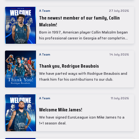
underwent comprehensive medical examinations
today at our partner, Anadolu Medical Center
A Team
27 July 2026
Hospital.
The newest member of our family, Collin
Malcolm!
Born in 1997, American player Collin Malcolm began
his professional career in Georgia after completing
his college career at Warner Pacific College.
A Team
14 July 2026
Thank you, Rodrigue Beaubois
We have parted ways with Rodrigue Beaubois and
thank him for his contributions to our club.
A Team
11 July 2026
Welcome Mike James!
We have signed EuroLeague icon Mike James to a
1+1 season deal.