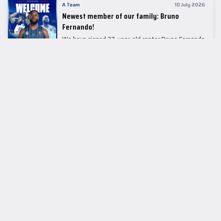
A Team
10 July 2026
Newest member of our family: Bruno
Fernando!
We have signed 27-year-old center Bruno Fernando
to a two-season contract.
LEADER TABLE
EuroLeague
CUPS