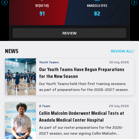
BEŞIKTAŞ
ANADOLU EFES
91
82
REVIEW
NEWS
REVIEW ALL
Youth Teams
30 July 2026
Our Youth Teams Have Begun Preparations
for the New Season
Our Youth Teams held their first training sessions
as part of preparations for the 2026–2027 season.
A Team
28 July 2026
Collin Malcolm Underwent Medical Tests at
Anadolu Medical Center Hospital
As part of our roster preparations for the 2026–
2027 season, our new signing Collin Malcolm