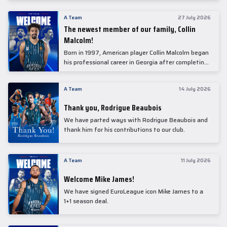
underwent comprehensive medical examinations
today at our partner, Anadolu Medical Center
A Team
27 July 2026
Hospital.
The newest member of our family, Collin
Malcolm!
Born in 1997, American player Collin Malcolm began
his professional career in Georgia after completing
his college career at Warner Pacific College.
A Team
14 July 2026
Thank you, Rodrigue Beaubois
We have parted ways with Rodrigue Beaubois and
thank him for his contributions to our club.
A Team
11 July 2026
Welcome Mike James!
We have signed EuroLeague icon Mike James to a
1+1 season deal.