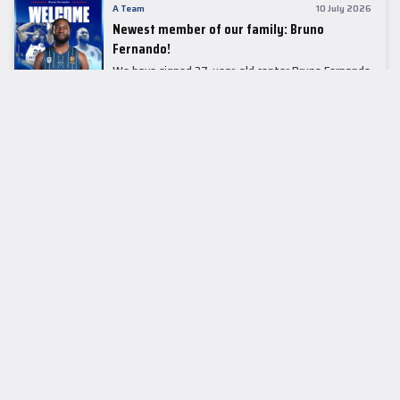
A Team
10 July 2026
Newest member of our family: Bruno
Fernando!
We have signed 27-year-old center Bruno Fernando
to a two-season contract.
LEADER TABLE
EuroLeague
CUPS