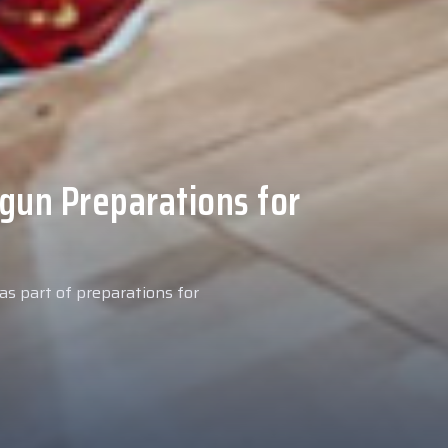
 Medical Tests at
ospital
027 season, our new signing
examinations today at our