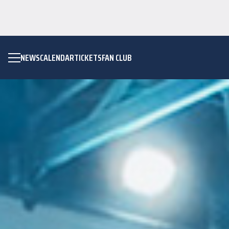
NEWS
CALENDAR
TICKETS
FAN CLUB