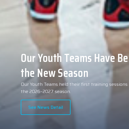
Collin Malcolm Underwent
Anadolu Medical Center H
As part of our roster preparations for the 2026–2
Collin Malcolm underwent comprehensive medical 
partner, Anadolu Medical Center Hospital.
See News Detail