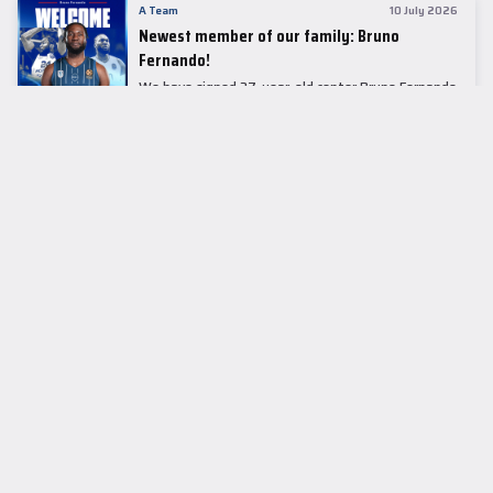
A Team
10 July 2026
Newest member of our family: Bruno
Fernando!
We have signed 27-year-old center Bruno Fernando
to a two-season contract.
LEADER TABLE
EuroLeague
CUPS