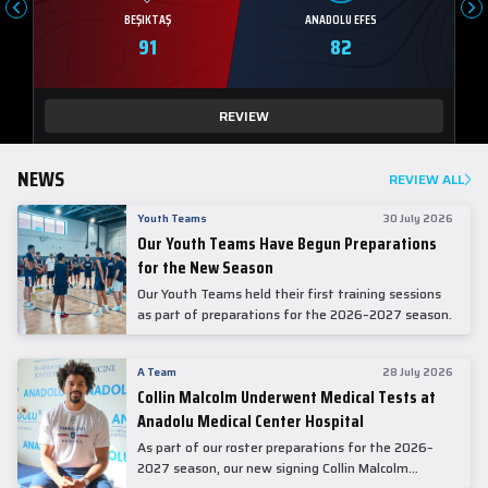
BEŞIKTAŞ
ANADOLU EFES
91
82
REVIEW
NEWS
REVIEW ALL
Youth Teams
30 July 2026
Our Youth Teams Have Begun Preparations
for the New Season
Our Youth Teams held their first training sessions
as part of preparations for the 2026–2027 season.
A Team
28 July 2026
Collin Malcolm Underwent Medical Tests at
Anadolu Medical Center Hospital
As part of our roster preparations for the 2026–
2027 season, our new signing Collin Malcolm