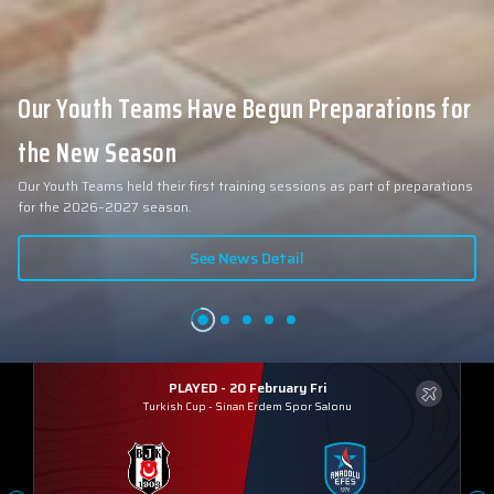
Our Youth Teams Have Begun Preparations for
the New Season
Our Youth Teams held their first training sessions as part of preparations
for the 2026–2027 season.
See News Detail
PLAYED - 20 February Fri
Turkish Cup
-
Sinan Erdem Spor Salonu