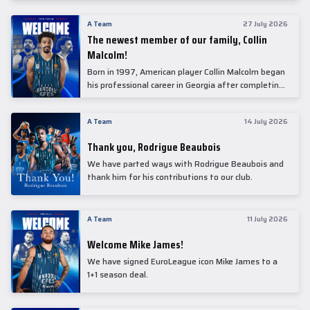
underwent comprehensive medical examinations
today at our partner, Anadolu Medical Center
A Team
27 July 2026
Hospital.
The newest member of our family, Collin
Malcolm!
Born in 1997, American player Collin Malcolm began
his professional career in Georgia after completing
his college career at Warner Pacific College.
A Team
14 July 2026
Thank you, Rodrigue Beaubois
We have parted ways with Rodrigue Beaubois and
thank him for his contributions to our club.
A Team
11 July 2026
Welcome Mike James!
We have signed EuroLeague icon Mike James to a
1+1 season deal.