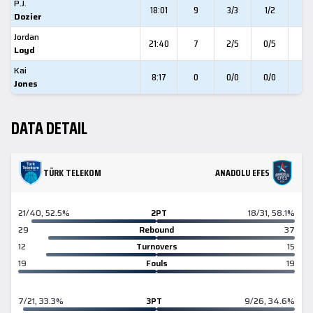
P.J.
18:01
9
3/3
1/2
0
Dozier
Jordan
21:40
7
2/5
0/5
3
Loyd
Kai
8:17
0
0/0
0/0
0
Jones
DATA DETAIL
TÜRK TELEKOM
ANADOLU EFES
21/40, 52.5%
2PT
18/31, 58.1%
29
Rebound
37
12
Turnovers
15
19
Fouls
19
7/21, 33.3%
3PT
9/26, 34.6%