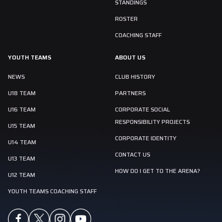
STANDINGS
ROSTER
COACHING STAFF
YOUTH TEAMS
ABOUT US
NEWS
CLUB HISTORY
U18 TEAM
PARTNERS
U16 TEAM
CORPORATE SOCIAL
RESPONSIBILITY PROJECTS
U15 TEAM
CORPORATE IDENTITY
U14 TEAM
CONTACT US
U13 TEAM
HOW DO I GET TO THE ARENA?
U12 TEAM
YOUTH TEAMS COACHING STAFF