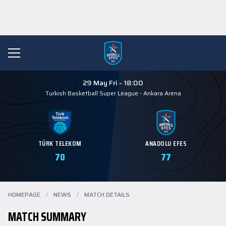
29 May Fri - 18:00
Turkish Basketball Super League
-
Ankara Arena
TÜRK TELEKOM
ANADOLU EFES
70
77
HOMEPAGE
/
NEWS
/
MATCH DETAILS
MATCH SUMMARY