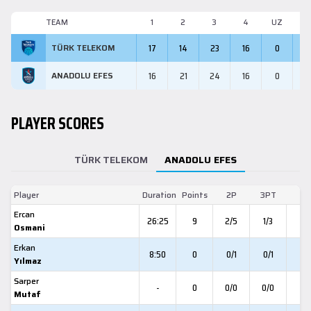
TEAM
1
2
3
4
UZ
M
17
14
23
16
0
7
TÜRK TELEKOM
16
21
24
16
0
7
ANADOLU EFES
PLAYER SCORES
TÜRK TELEKOM
ANADOLU EFES
Player
Duration
Points
2P
3PT
FT
Ercan
26:25
9
2/5
1/3
2
Osmani
Erkan
8:50
0
0/1
0/1
0
Yılmaz
Sarper
-
0
0/0
0/0
0
Mutaf