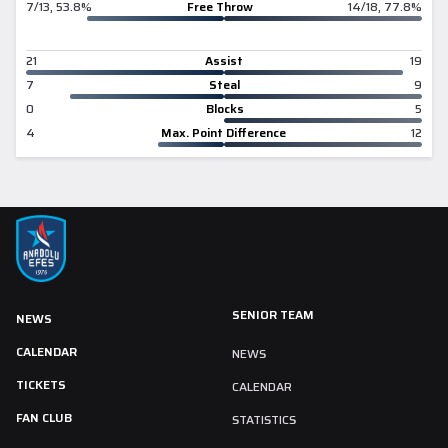
7/13, 53.8%
Free Throw
14/18, 77.8%
21
Assist
19
7
Steal
9
0
Blocks
5
4
Max. Point Difference
12
SENIOR TEAM
NEWS
CALENDAR
NEWS
TICKETS
CALENDAR
FAN CLUB
STATISTICS