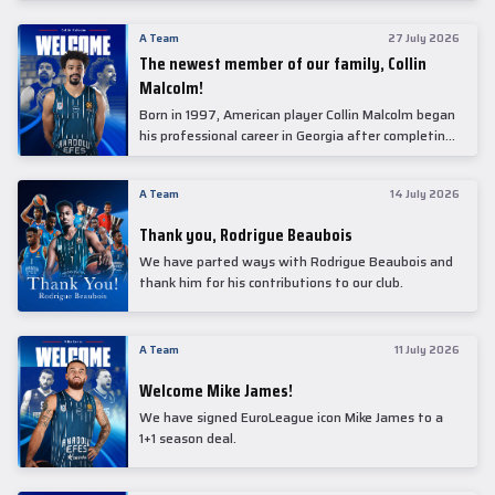
underwent comprehensive medical examinations
today at our partner, Anadolu Medical Center
A Team
27 July 2026
Hospital.
The newest member of our family, Collin
Malcolm!
Born in 1997, American player Collin Malcolm began
his professional career in Georgia after completing
his college career at Warner Pacific College.
A Team
14 July 2026
Thank you, Rodrigue Beaubois
We have parted ways with Rodrigue Beaubois and
thank him for his contributions to our club.
A Team
11 July 2026
Welcome Mike James!
We have signed EuroLeague icon Mike James to a
1+1 season deal.