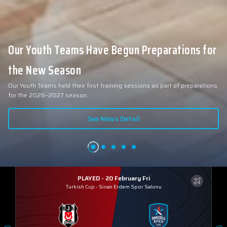
Our Youth Teams Have Begun Preparations for
the New Season
Our Youth Teams held their first training sessions as part of preparations
for the 2026–2027 season.
See News Detail
PLAYED - 20 February Fri
Turkish Cup
-
Sinan Erdem Spor Salonu