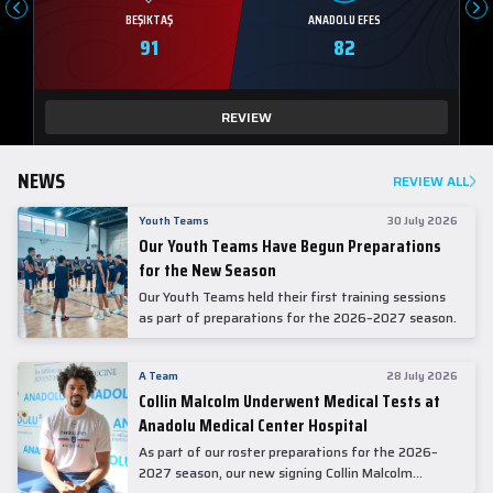
BEŞIKTAŞ
ANADOLU EFES
91
82
REVIEW
NEWS
REVIEW ALL
Youth Teams
30 July 2026
Our Youth Teams Have Begun Preparations
for the New Season
Our Youth Teams held their first training sessions
as part of preparations for the 2026–2027 season.
A Team
28 July 2026
Collin Malcolm Underwent Medical Tests at
Anadolu Medical Center Hospital
As part of our roster preparations for the 2026–
2027 season, our new signing Collin Malcolm