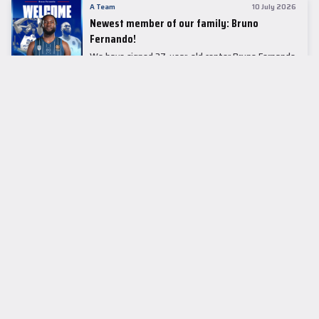
A Team
10 July 2026
Newest member of our family: Bruno
Fernando!
We have signed 27-year-old center Bruno Fernando
to a two-season contract.
LEADER TABLE
EuroLeague
CUPS