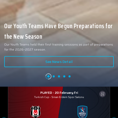
Our Youth Teams Have Begun Preparations for
the New Season
Our Youth Teams held their first training sessions as part of preparations
for the 2026–2027 season.
See News Detail
PLAYED - 20 February Fri
Turkish Cup
-
Sinan Erdem Spor Salonu