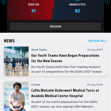
BEŞIKTAŞ
ANADOLU EFES
91
82
REVIEW
NEWS
REVIEW ALL
Youth Teams
30 July 2026
Our Youth Teams Have Begun Preparations
for the New Season
Our Youth Teams held their first training sessions
as part of preparations for the 2026–2027 season.
A Team
28 July 2026
Collin Malcolm Underwent Medical Tests at
Anadolu Medical Center Hospital
As part of our roster preparations for the 2026–
2027 season, our new signing Collin Malcolm