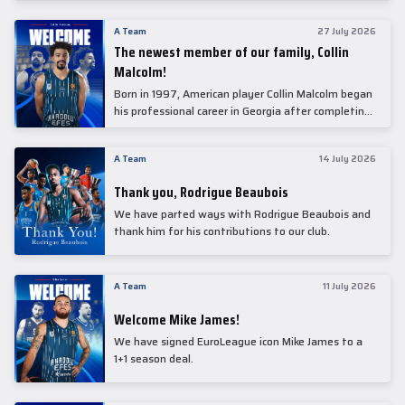
underwent comprehensive medical examinations
today at our partner, Anadolu Medical Center
A Team
27 July 2026
Hospital.
The newest member of our family, Collin
Malcolm!
Born in 1997, American player Collin Malcolm began
his professional career in Georgia after completing
his college career at Warner Pacific College.
A Team
14 July 2026
Thank you, Rodrigue Beaubois
We have parted ways with Rodrigue Beaubois and
thank him for his contributions to our club.
A Team
11 July 2026
Welcome Mike James!
We have signed EuroLeague icon Mike James to a
1+1 season deal.