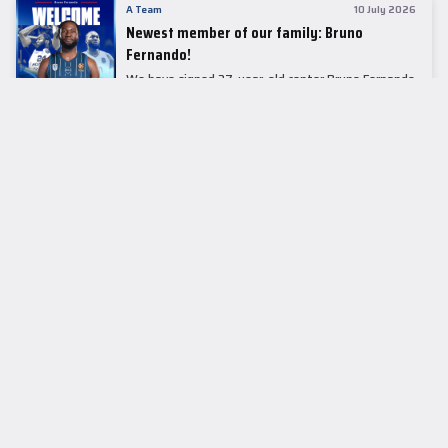
A Team
10 July 2026
Newest member of our family: Bruno
Fernando!
We have signed 27-year-old center Bruno Fernando
to a two-season contract.
LEADER TABLE
EuroLeague
CUPS