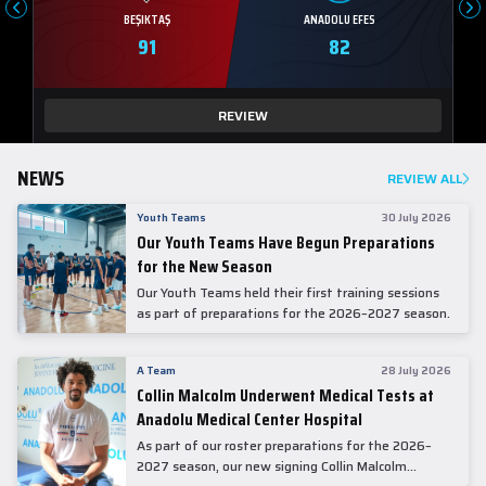
BEŞIKTAŞ
ANADOLU EFES
91
82
REVIEW
NEWS
REVIEW ALL
Youth Teams
30 July 2026
Our Youth Teams Have Begun Preparations
for the New Season
Our Youth Teams held their first training sessions
as part of preparations for the 2026–2027 season.
A Team
28 July 2026
Collin Malcolm Underwent Medical Tests at
Anadolu Medical Center Hospital
As part of our roster preparations for the 2026–
2027 season, our new signing Collin Malcolm