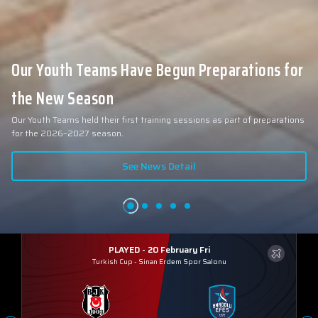
Our Youth Teams Have Begun Preparations for
the New Season
Our Youth Teams held their first training sessions as part of preparations
for the 2026–2027 season.
See News Detail
PLAYED - 20 February Fri
Turkish Cup
-
Sinan Erdem Spor Salonu