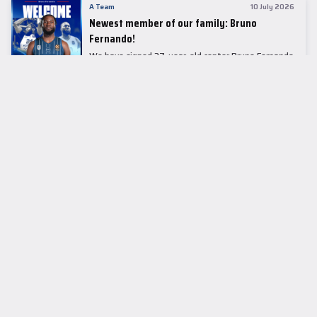
A Team
10 July 2026
Newest member of our family: Bruno
Fernando!
We have signed 27-year-old center Bruno Fernando
to a two-season contract.
LEADER TABLE
EuroLeague
CUPS