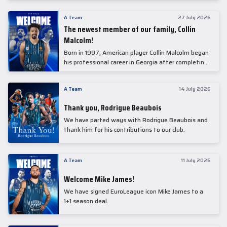
underwent comprehensive medical examinations
today at our partner, Anadolu Medical Center
A Team
27 July 2026
Hospital.
The newest member of our family, Collin
Malcolm!
Born in 1997, American player Collin Malcolm began
his professional career in Georgia after completing
his college career at Warner Pacific College.
A Team
14 July 2026
Thank you, Rodrigue Beaubois
We have parted ways with Rodrigue Beaubois and
thank him for his contributions to our club.
A Team
11 July 2026
Welcome Mike James!
We have signed EuroLeague icon Mike James to a
1+1 season deal.