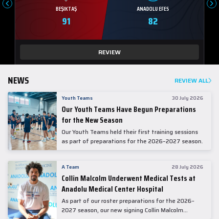
BEŞIKTAŞ
ANADOLU EFES
91
82
REVIEW
NEWS
REVIEW ALL
Youth Teams
30 July 2026
Our Youth Teams Have Begun Preparations
for the New Season
Our Youth Teams held their first training sessions
as part of preparations for the 2026–2027 season.
A Team
28 July 2026
Collin Malcolm Underwent Medical Tests at
Anadolu Medical Center Hospital
As part of our roster preparations for the 2026–
2027 season, our new signing Collin Malcolm