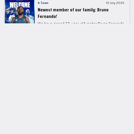
A Team
10 July 2026
Newest member of our family: Bruno
Fernando!
We have signed 27-year-old center Bruno Fernando
to a two-season contract.
LEADER TABLE
EuroLeague
CUPS