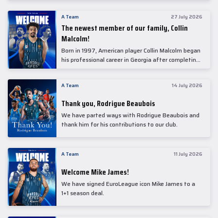
underwent comprehensive medical examinations
today at our partner, Anadolu Medical Center
A Team
27 July 2026
Hospital.
The newest member of our family, Collin
Malcolm!
Born in 1997, American player Collin Malcolm began
his professional career in Georgia after completing
his college career at Warner Pacific College.
A Team
14 July 2026
Thank you, Rodrigue Beaubois
We have parted ways with Rodrigue Beaubois and
thank him for his contributions to our club.
A Team
11 July 2026
Welcome Mike James!
We have signed EuroLeague icon Mike James to a
1+1 season deal.