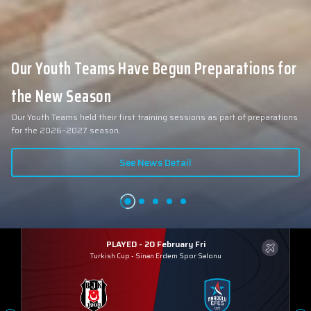
Our Youth Teams Have Begun Preparations for
the New Season
Our Youth Teams held their first training sessions as part of preparations
for the 2026–2027 season.
See News Detail
PLAYED - 20 February Fri
Turkish Cup
-
Sinan Erdem Spor Salonu