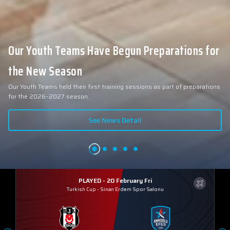
Our Youth Teams Have Begun Preparations for
the New Season
Our Youth Teams held their first training sessions as part of preparations
for the 2026–2027 season.
See News Detail
PLAYED - 20 February Fri
Turkish Cup
-
Sinan Erdem Spor Salonu