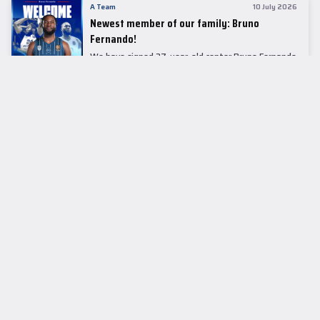
A Team
10 July 2026
Newest member of our family: Bruno
Fernando!
We have signed 27-year-old center Bruno Fernando
to a two-season contract.
LEADER TABLE
EuroLeague
CUPS