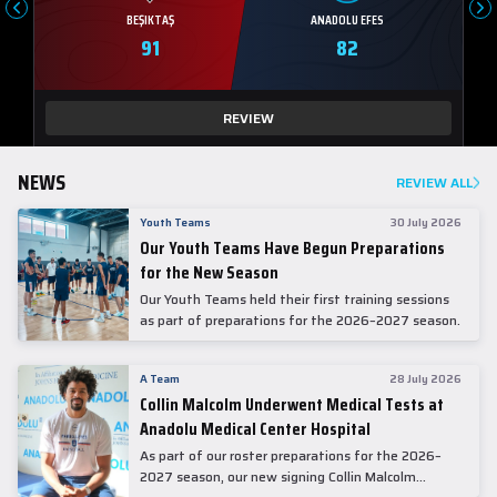
BEŞIKTAŞ
ANADOLU EFES
91
82
REVIEW
NEWS
REVIEW ALL
Youth Teams
30 July 2026
Our Youth Teams Have Begun Preparations
for the New Season
Our Youth Teams held their first training sessions
as part of preparations for the 2026–2027 season.
A Team
28 July 2026
Collin Malcolm Underwent Medical Tests at
Anadolu Medical Center Hospital
As part of our roster preparations for the 2026–
2027 season, our new signing Collin Malcolm