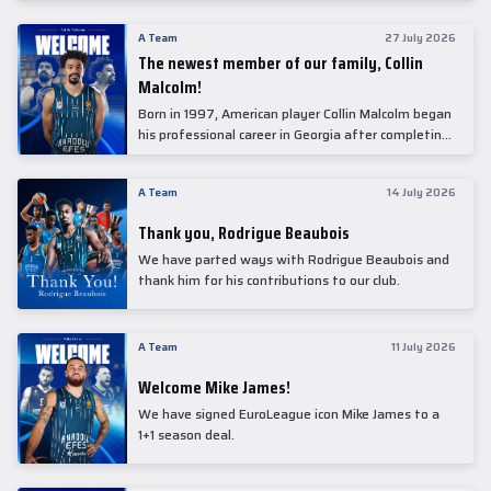
underwent comprehensive medical examinations
today at our partner, Anadolu Medical Center
A Team
27 July 2026
Hospital.
The newest member of our family, Collin
Malcolm!
Born in 1997, American player Collin Malcolm began
his professional career in Georgia after completing
his college career at Warner Pacific College.
A Team
14 July 2026
Thank you, Rodrigue Beaubois
We have parted ways with Rodrigue Beaubois and
thank him for his contributions to our club.
A Team
11 July 2026
Welcome Mike James!
We have signed EuroLeague icon Mike James to a
1+1 season deal.