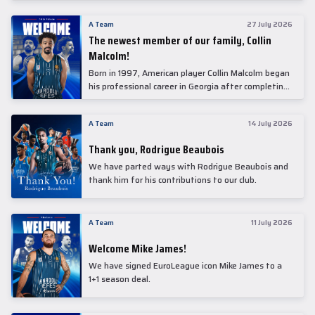
underwent comprehensive medical examinations
today at our partner, Anadolu Medical Center
A Team
27 July 2026
Hospital.
The newest member of our family, Collin
Malcolm!
Born in 1997, American player Collin Malcolm began
his professional career in Georgia after completing
his college career at Warner Pacific College.
A Team
14 July 2026
Thank you, Rodrigue Beaubois
We have parted ways with Rodrigue Beaubois and
thank him for his contributions to our club.
A Team
11 July 2026
Welcome Mike James!
We have signed EuroLeague icon Mike James to a
1+1 season deal.