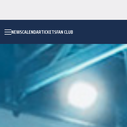
NEWS
CALENDAR
TICKETS
FAN CLUB