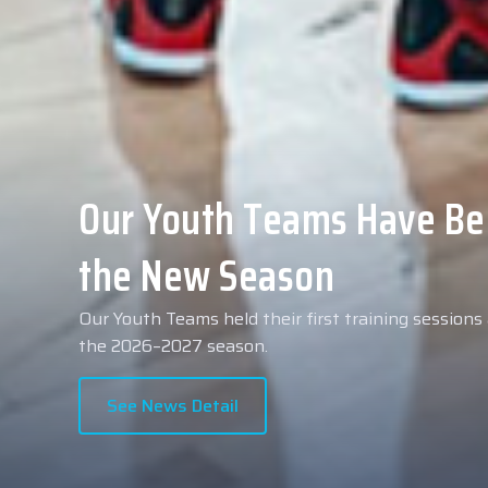
Collin Malcolm Underwent
Anadolu Medical Center H
As part of our roster preparations for the 2026–2
Collin Malcolm underwent comprehensive medical 
partner, Anadolu Medical Center Hospital.
See News Detail