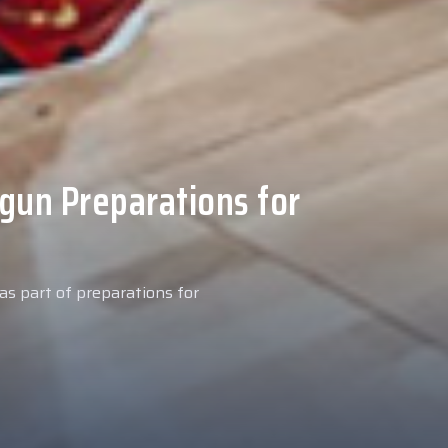
 Medical Tests at
ospital
027 season, our new signing
examinations today at our