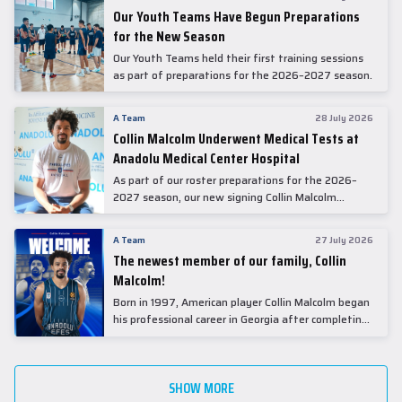
Our Youth Teams Have Begun Preparations
for the New Season
Our Youth Teams held their first training sessions
as part of preparations for the 2026–2027 season.
A Team
28 July 2026
Collin Malcolm Underwent Medical Tests at
Anadolu Medical Center Hospital
As part of our roster preparations for the 2026–
2027 season, our new signing Collin Malcolm
underwent comprehensive medical examinations
today at our partner, Anadolu Medical Center
A Team
27 July 2026
Hospital.
The newest member of our family, Collin
Malcolm!
Born in 1997, American player Collin Malcolm began
his professional career in Georgia after completing
his college career at Warner Pacific College.
SHOW MORE