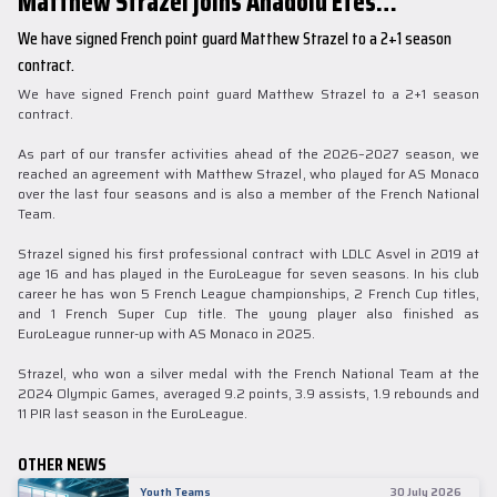
Matthew Strazel joins Anadolu Efes…
We have signed French point guard Matthew Strazel to a 2+1 season
contract.
We have signed French point guard Matthew Strazel to a 2+1 season
contract.
As part of our transfer activities ahead of the 2026–2027 season, we
reached an agreement with Matthew Strazel, who played for AS Monaco
over the last four seasons and is also a member of the French National
Team.
Strazel signed his first professional contract with LDLC Asvel in 2019 at
age 16 and has played in the EuroLeague for seven seasons. In his club
career he has won 5 French League championships, 2 French Cup titles,
and 1 French Super Cup title. The young player also finished as
EuroLeague runner-up with AS Monaco in 2025.
Strazel, who won a silver medal with the French National Team at the
2024 Olympic Games, averaged 9.2 points, 3.9 assists, 1.9 rebounds and
11 PIR last season in the EuroLeague.
OTHER NEWS
Youth Teams
30 July 2026