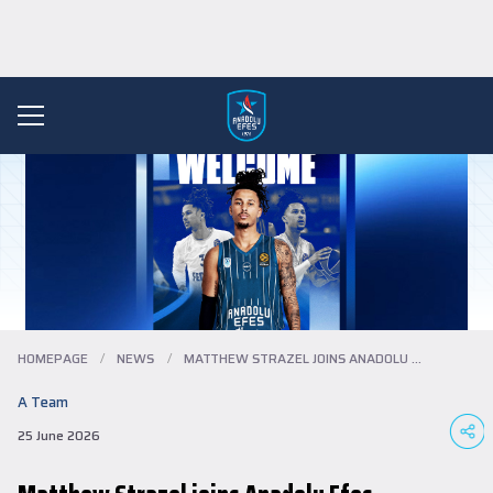
HOMEPAGE
/
NEWS
/
MATTHEW STRAZEL JOINS ANADOLU EFES…
A Team
25 June 2026