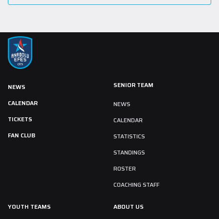
SENIOR TEAM
NEWS
CALENDAR
NEWS
TICKETS
CALENDAR
FAN CLUB
STATISTICS
STANDINGS
ROSTER
COACHING STAFF
YOUTH TEAMS
ABOUT US