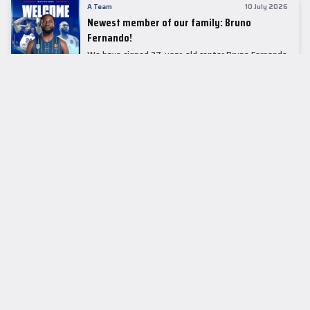
A Team
10 July 2026
Newest member of our family: Bruno
Fernando!
We have signed 27-year-old center Bruno Fernando
to a two-season contract.
LEADER TABLE
EuroLeague
CUPS