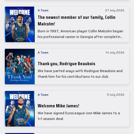
underwent comprehensive medical examinations
today at our partner, Anadolu Medical Center
A Team
27 July 2026
Hospital.
The newest member of our family, Collin
Malcolm!
Born in 1997, American player Collin Malcolm began
his professional career in Georgia after completing
his college career at Warner Pacific College.
A Team
14 July 2026
Thank you, Rodrigue Beaubois
We have parted ways with Rodrigue Beaubois and
thank him for his contributions to our club.
A Team
11 July 2026
Welcome Mike James!
We have signed EuroLeague icon Mike James to a
1+1 season deal.