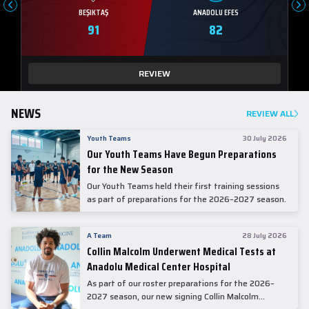
BEŞIKTAŞ
ANADOLU EFES
91
82
REVIEW
NEWS
REVIEW ALL
Youth Teams
30 July 2026
Our Youth Teams Have Begun Preparations
for the New Season
Our Youth Teams held their first training sessions
as part of preparations for the 2026–2027 season.
A Team
28 July 2026
Collin Malcolm Underwent Medical Tests at
Anadolu Medical Center Hospital
As part of our roster preparations for the 2026–
2027 season, our new signing Collin Malcolm