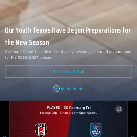
Our Youth Teams Have Begun Preparations for
the New Season
Our Youth Teams held their first training sessions as part of preparations
for the 2026–2027 season.
See News Detail
PLAYED - 20 February Fri
Turkish Cup
-
Sinan Erdem Spor Salonu