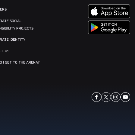
ERS
RATE SOCIAL
SIBILITY PROJECTS
RATE IDENTITY
CT US
 I GET TO THE ARENA?