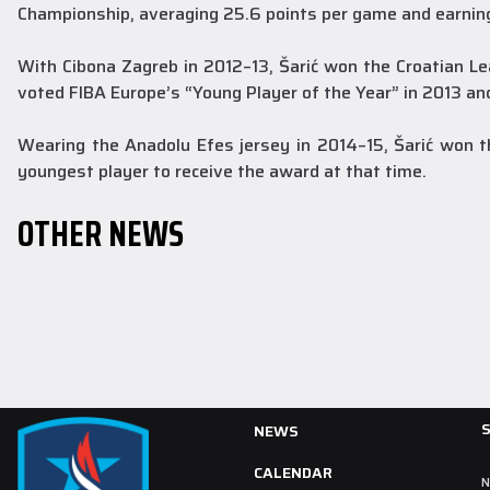
Championship, averaging 25.6 points per game and earni
With Cibona Zagreb in 2012–13, Šarić won the Croatian Le
voted FIBA Europe’s “Young Player of the Year” in 2013 an
Youth Teams
30 July 2026
Our Youth Teams Have Begun Preparations
Wearing the Anadolu Efes jersey in 2014–15, Šarić won
for the New Season
youngest player to receive the award at that time.
Our Youth Teams held their first training sessions as part of
OTHER NEWS
preparations for the 2026–2027 season.
READ MORE
NEWS
CALENDAR