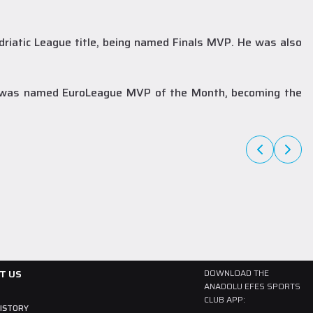
driatic League title, being named Finals MVP. He was also
A Team
27 July 2026
The newest member of our family, Collin
he was named EuroLeague MVP of the Month, becoming the
Malcolm!
Born in 1997, American player Collin Malcolm began his professional
career in Georgia after completing his college career at Warner
Pacific College.
READ MORE
T US
DOWNLOAD THE
ANADOLU EFES SPORTS
CLUB APP:
HISTORY