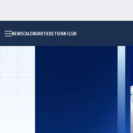
NEWS
CALENDAR
TICKETS
FAN CLUB