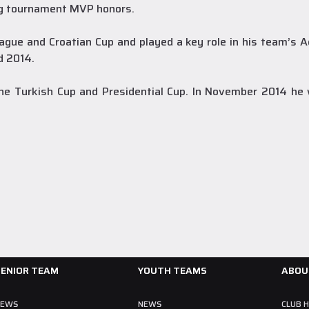
ng tournament MVP honors.
ague and Croatian Cup and played a key role in his team’s A
d 2014.
A Team
28 July 2026
Collin Malcolm Underwent Medical Tests at
 the Turkish Cup and Presidential Cup. In November 2014 
Anadolu Medical Center Hospital
As part of our roster preparations for the 2026–2027 season, our
new signing Collin Malcolm underwent comprehensive medical
examinations today at our partner, Anadolu Medical Center Hospital.
READ MORE
SENIOR TEAM
YOUTH TEAMS
ABOU
NEWS
NEWS
CLUB 