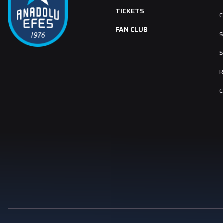
TICKETS
C
FAN CLUB
S
S
R
C