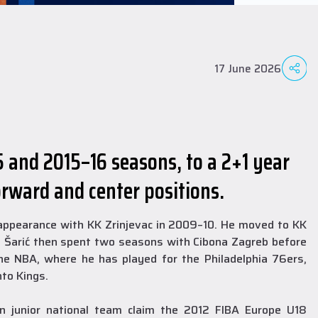
17 June 2026
5 and 2015–16 seasons, to a 2+1 year
orward and center positions.
l appearance with KK Zrinjevac in 2009–10. He moved to KK
, Šarić then spent two seasons with Cibona Zagreb before
he NBA, where he has played for the Philadelphia 76ers,
to Kings.
n junior national team claim the 2012 FIBA Europe U18