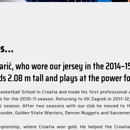
s...
rić, who wore our jersey in the 2014–1
s 2.08 m tall and plays at the power f
 Basketball School in Croatia and made his first professiona
for the 2010–11 season. Returning to KK Zagreb in 2011–12
15 season. After two seasons with our club he moved to t
under, Golden State Warriors, Denver Nuggets and Sacramen
onship, where Croatia won gold. He helped the Croatia