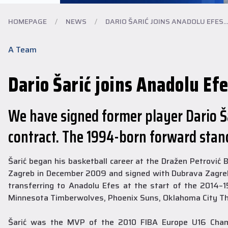
HOMEPAGE
/
NEWS
/
DARIO ŠARIĆ JOINS ANADOLU EFES...
A Team
Dario Šarić joins Anadolu Efe
We have signed former player Dario Ša
contract. The 1994-born forward stand
Šarić began his basketball career at the Dražen Petrović
Zagreb in December 2009 and signed with Dubrava Zagreb 
transferring to Anadolu Efes at the start of the 2014–
Minnesota Timberwolves, Phoenix Suns, Oklahoma City Th
Šarić was the MVP of the 2010 FIBA Europe U16 Champi