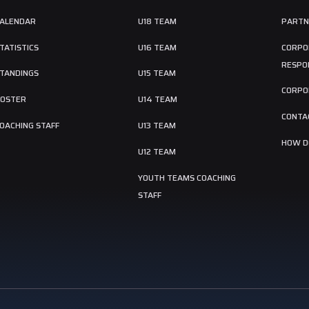
ALENDAR
U18 TEAM
PARTN
TATISTICS
U16 TEAM
CORPO
RESPON
TANDINGS
U15 TEAM
CORPO
OSTER
U14 TEAM
CONTA
OACHING STAFF
U13 TEAM
HOW DO
U12 TEAM
YOUTH TEAMS COACHING
STAFF