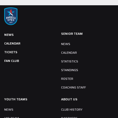
SENIOR TEAM
NEWS
CALENDAR
NEWS
TICKETS
CALENDAR
FAN CLUB
STATISTICS
STANDINGS
ROSTER
COACHING STAFF
YOUTH TEAMS
ABOUT US
NEWS
CLUB HISTORY