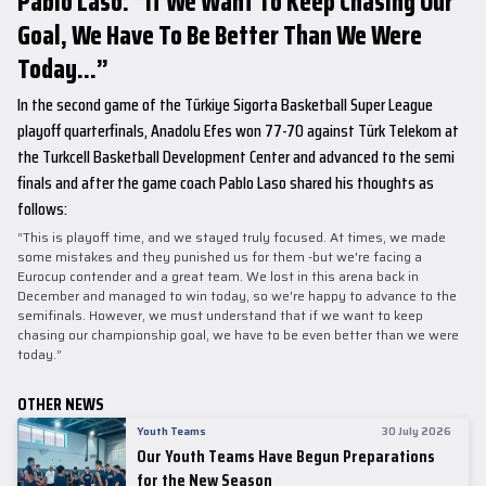
Pablo Laso: “If We Want To Keep Chasing Our
Goal, We Have To Be Better Than We Were
Today...”
In the second game of the Türkiye Sigorta Basketball Super League
playoff quarterfinals, Anadolu Efes won 77-70 against Türk Telekom at
the Turkcell Basketball Development Center and advanced to the semi
finals and after the game coach Pablo Laso shared his thoughts as
follows:
“This is playoff time, and we stayed truly focused. At times, we made
some mistakes and they punished us for them -but we're facing a
Eurocup contender and a great team. We lost in this arena back in
December and managed to win today, so we're happy to advance to the
semifinals. However, we must understand that if we want to keep
chasing our championship goal, we have to be even better than we were
today.”
OTHER NEWS
Youth Teams
30 July 2026
Our Youth Teams Have Begun Preparations
for the New Season