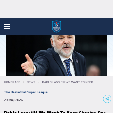
HOMEPAGE
/
NEWS
/
PABLO LASO: “IF WE WANT TO KEEP CHASING ...
The Basketball Super League
29 May 2026