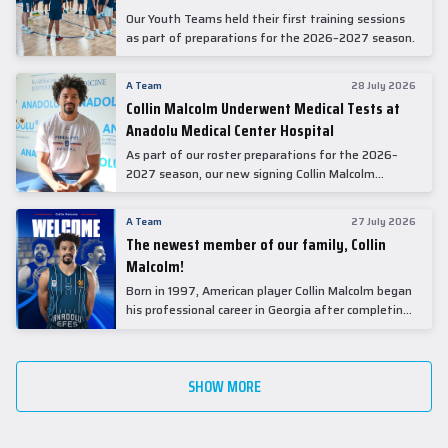
Our Youth Teams held their first training sessions
as part of preparations for the 2026–2027 season.
A Team
28 July 2026
Collin Malcolm Underwent Medical Tests at
Anadolu Medical Center Hospital
As part of our roster preparations for the 2026–
2027 season, our new signing Collin Malcolm
underwent comprehensive medical examinations
today at our partner, Anadolu Medical Center
A Team
27 July 2026
Hospital.
The newest member of our family, Collin
Malcolm!
Born in 1997, American player Collin Malcolm began
his professional career in Georgia after completing
his college career at Warner Pacific College.
SHOW MORE