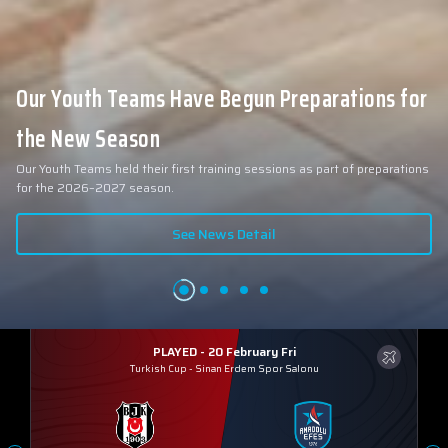
Our Youth Teams Have Begun Preparations for
the New Season
Our Youth Teams held their first training sessions as part of preparations
for the 2026–2027 season.
See News Detail
PLAYED - 20 February Fri
Turkish Cup
-
Sinan Erdem Spor Salonu