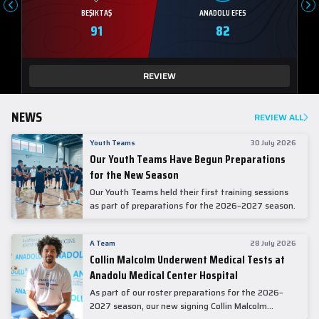
BEŞIKTAŞ
ANADOLU EFES
91
82
REVIEW
NEWS
REVIEW ALL
Youth Teams
30 July 2026
Our Youth Teams Have Begun Preparations
for the New Season
Our Youth Teams held their first training sessions
as part of preparations for the 2026–2027 season.
A Team
28 July 2026
Collin Malcolm Underwent Medical Tests at
Anadolu Medical Center Hospital
As part of our roster preparations for the 2026–
2027 season, our new signing Collin Malcolm