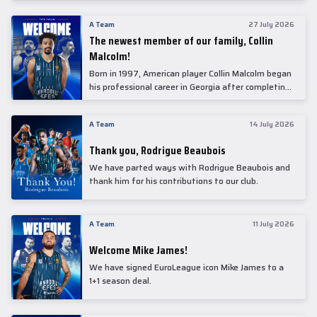
underwent comprehensive medical examinations
today at our partner, Anadolu Medical Center
A Team
27 July 2026
Hospital.
The newest member of our family, Collin
Malcolm!
Born in 1997, American player Collin Malcolm began
his professional career in Georgia after completing
his college career at Warner Pacific College.
A Team
14 July 2026
Thank you, Rodrigue Beaubois
We have parted ways with Rodrigue Beaubois and
thank him for his contributions to our club.
A Team
11 July 2026
Welcome Mike James!
We have signed EuroLeague icon Mike James to a
1+1 season deal.