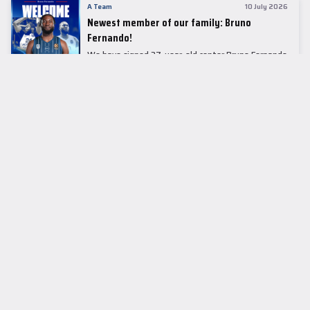
A Team
10 July 2026
Newest member of our family: Bruno
Fernando!
We have signed 27-year-old center Bruno Fernando
to a two-season contract.
LEADER TABLE
EuroLeague
CUPS