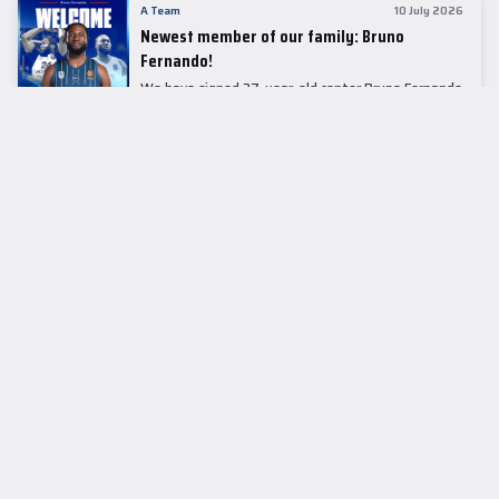
A Team
10 July 2026
Newest member of our family: Bruno
Fernando!
We have signed 27-year-old center Bruno Fernando
to a two-season contract.
LEADER TABLE
EuroLeague
CUPS