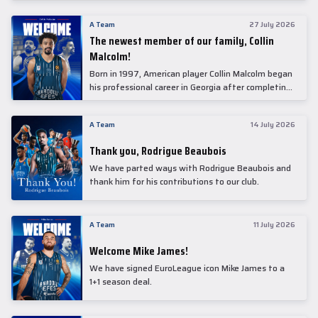
underwent comprehensive medical examinations
today at our partner, Anadolu Medical Center
A Team
27 July 2026
Hospital.
The newest member of our family, Collin
Malcolm!
Born in 1997, American player Collin Malcolm began
his professional career in Georgia after completing
his college career at Warner Pacific College.
A Team
14 July 2026
Thank you, Rodrigue Beaubois
We have parted ways with Rodrigue Beaubois and
thank him for his contributions to our club.
A Team
11 July 2026
Welcome Mike James!
We have signed EuroLeague icon Mike James to a
1+1 season deal.