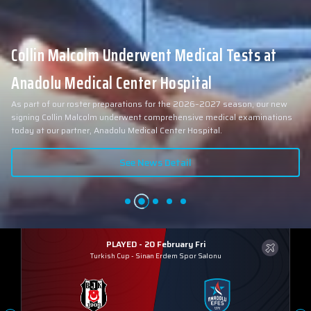
Collin Malcolm Underwent Medical Tests at
Anadolu Medical Center Hospital
As part of our roster preparations for the 2026–2027 season, our new
signing Collin Malcolm underwent comprehensive medical examinations
today at our partner, Anadolu Medical Center Hospital.
See News Detail
PLAYED - 20 February Fri
Turkish Cup
-
Sinan Erdem Spor Salonu