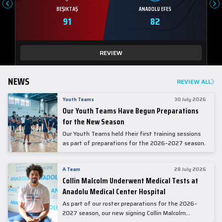
BEŞIKTAŞ
ANADOLU EFES
91
82
REVIEW
NEWS
REVIEW ALL
Youth Teams
30 July 2026
Our Youth Teams Have Begun Preparations
for the New Season
Our Youth Teams held their first training sessions
as part of preparations for the 2026–2027 season.
A Team
28 July 2026
Collin Malcolm Underwent Medical Tests at
Anadolu Medical Center Hospital
As part of our roster preparations for the 2026–
2027 season, our new signing Collin Malcolm