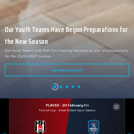
Our Youth Teams Have Begun Preparations for
the New Season
Our Youth Teams held their first training sessions as part of preparations
for the 2026–2027 season.
See News Detail
PLAYED - 20 February Fri
Turkish Cup
-
Sinan Erdem Spor Salonu