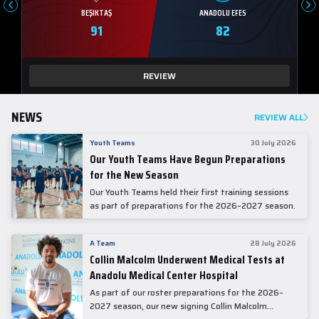
BEŞIKTAŞ
ANADOLU EFES
91
82
REVIEW
NEWS
REVIEW ALL
Youth Teams
30 July 2026
Our Youth Teams Have Begun Preparations
for the New Season
Our Youth Teams held their first training sessions
as part of preparations for the 2026–2027 season.
A Team
28 July 2026
Collin Malcolm Underwent Medical Tests at
Anadolu Medical Center Hospital
As part of our roster preparations for the 2026–
2027 season, our new signing Collin Malcolm