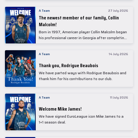
underwent comprehensive medical examinations
today at our partner, Anadolu Medical Center
A Team
27 July 2026
Hospital.
The newest member of our family, Collin
Malcolm!
Born in 1997, American player Collin Malcolm began
his professional career in Georgia after completing
his college career at Warner Pacific College.
A Team
14 July 2026
Thank you, Rodrigue Beaubois
We have parted ways with Rodrigue Beaubois and
thank him for his contributions to our club.
A Team
11 July 2026
Welcome Mike James!
We have signed EuroLeague icon Mike James to a
1+1 season deal.