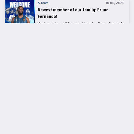
A Team
10 July 2026
Newest member of our family: Bruno
Fernando!
We have signed 27-year-old center Bruno Fernando
to a two-season contract.
LEADER TABLE
EuroLeague
CUPS