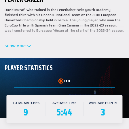
David Mutaf, who trained in the Fenerbahçe Beko youth academy,
finished third with his Under-16 National Team at the 2018 European
Basketball Championship held in Serbia. The young player, who won the
EuroCup title with Spanish team Gran Canaria in the 2022-23 season,
was transferred to Bursaspor Yörsan at the start of the 2023-24 season.
This season, Mutaf averaged 12.3 points, 5.3 rebounds, and 2.8 assists in
six games in the European Cup. He also averaged 12.0 points, 2.9
SHOW MORE
rebounds, and 1.7 assists in 30 games in the Türkiye Sigorta Basketbol
Süper Lig.
PLAYER STATISTICS
EUL
TOTAL MATCHES
AVERAGE TIME
AVERAGE POINTS
9
5:44
3