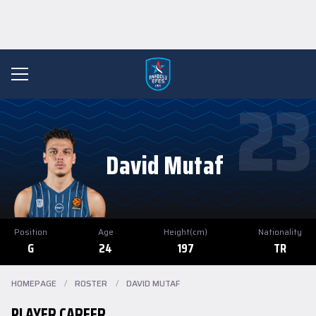
23
David Mutaf
Position
Age
Height(cm)
Nationality
G
24
197
TR
HOMEPAGE
/
ROSTER
/
DAVID MUTAF
PLAYER CAREER