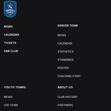
SENIOR TEAM
NEWS
CALENDAR
NEWS
TICKETS
CALENDAR
FAN CLUB
STATISTICS
STANDINGS
ROSTER
COACHING STAFF
YOUTH TEAMS
ABOUT US
NEWS
CLUB HISTORY
U18 TEAM
PARTNERS