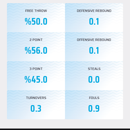
FREE THROW
DEFENSIVE REBOUND
%50.0
0.1
2 POINT
OFFENSIVE REBOUND
%56.0
0.1
3 POINT
STEALS
%45.0
0.0
TURNOVERS
FOULS
0.3
0.9