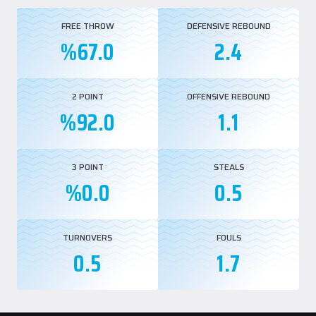
FREE THROW
DEFENSIVE REBOUND
%67.0
2.4
2 POINT
OFFENSIVE REBOUND
%92.0
1.1
3 POINT
STEALS
%0.0
0.5
TURNOVERS
FOULS
0.5
1.7