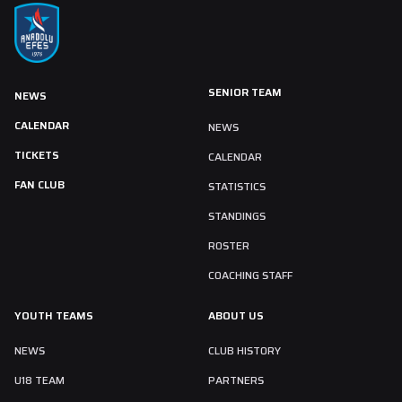
SENIOR TEAM
NEWS
CALENDAR
NEWS
TICKETS
CALENDAR
FAN CLUB
STATISTICS
STANDINGS
ROSTER
COACHING STAFF
YOUTH TEAMS
ABOUT US
NEWS
CLUB HISTORY
U18 TEAM
PARTNERS