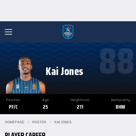
88
Kai Jones
Position
Age
Height(cm)
Nationality
PF/C
25
211
BHM
HOMEPAGE
/
ROSTER
/
KAI JONES
PLAYER CAREER