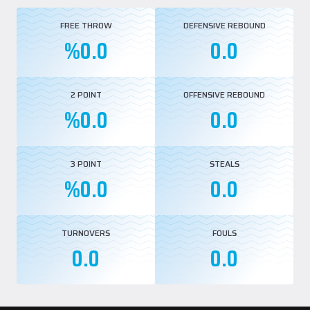
FREE THROW
DEFENSIVE REBOUND
%0.0
0.0
2 POINT
OFFENSIVE REBOUND
%0.0
0.0
3 POINT
STEALS
%0.0
0.0
TURNOVERS
FOULS
0.0
0.0