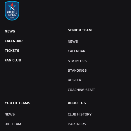
SENIOR TEAM
NEWS
CALENDAR
NEWS
TICKETS
CALENDAR
FAN CLUB
STATISTICS
STANDINGS
ROSTER
COACHING STAFF
YOUTH TEAMS
ABOUT US
NEWS
CLUB HISTORY
U18 TEAM
PARTNERS