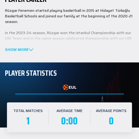
Rüzgar Fenemen started playing basketball in 2015 at Hidayet Türkoğlu
Basketball Schools and joined our family at the beginning of the 2020-21
season.
In the 2023-24 season, Rüzgar won the Istanbul Championship with our
U16 Team and in the same season celebrated championship with our U18
Team in the Basketball Youth League (BGL).
SHOW MORE
PLAYER STATISTICS
EUL
TOTAL MATCHES
AVERAGE TIME
AVERAGE POINTS
1
0:00
0