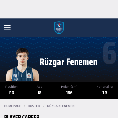
6
Rüzgar Fenemen
Position
Age
Height(cm)
Nationality
PG
18
186
TR
HOMEPAGE
/
ROSTER
/
RÜZGAR FENEMEN
PLAYER CAREER