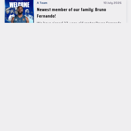
A Team
10 July 2026
Newest member of our family: Bruno
Fernando!
We have signed 27-year-old center Bruno Fernando
to a two-season contract.
LEADER TABLE
EuroLeague
CUPS