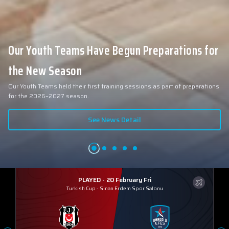
Collin Malcolm Underwent Medical Tests at
Anadolu Medical Center Hospital
As part of our roster preparations for the 2026–2027 season, our new
signing Collin Malcolm underwent comprehensive medical examinations
today at our partner, Anadolu Medical Center Hospital.
See News Detail
PLAYED - 20 February Fri
Turkish Cup
-
Sinan Erdem Spor Salonu