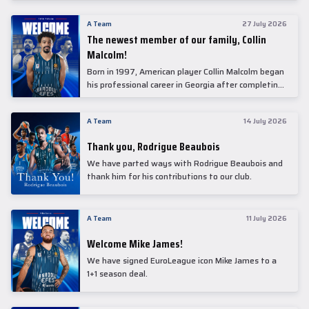
underwent comprehensive medical examinations
today at our partner, Anadolu Medical Center
A Team
27 July 2026
Hospital.
The newest member of our family, Collin
Malcolm!
Born in 1997, American player Collin Malcolm began
his professional career in Georgia after completing
his college career at Warner Pacific College.
A Team
14 July 2026
Thank you, Rodrigue Beaubois
We have parted ways with Rodrigue Beaubois and
thank him for his contributions to our club.
A Team
11 July 2026
Welcome Mike James!
We have signed EuroLeague icon Mike James to a
1+1 season deal.