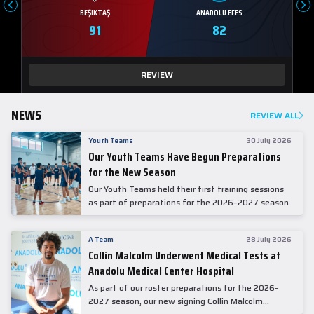
BEŞIKTAŞ
ANADOLU EFES
91
82
REVIEW
NEWS
REVIEW ALL
Youth Teams
30 July 2026
Our Youth Teams Have Begun Preparations
for the New Season
Our Youth Teams held their first training sessions
as part of preparations for the 2026–2027 season.
A Team
28 July 2026
Collin Malcolm Underwent Medical Tests at
Anadolu Medical Center Hospital
As part of our roster preparations for the 2026–
2027 season, our new signing Collin Malcolm