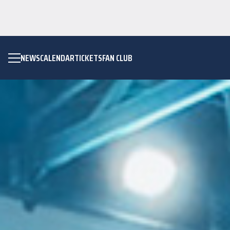
NEWS
CALENDAR
TICKETS
FAN CLUB