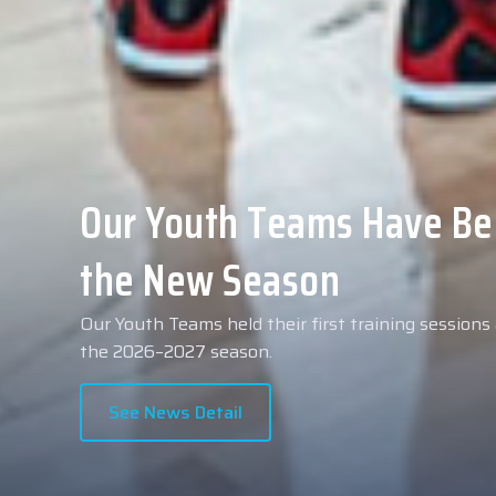
Collin Malcolm Underwent
Anadolu Medical Center H
As part of our roster preparations for the 2026–2
Collin Malcolm underwent comprehensive medical 
partner, Anadolu Medical Center Hospital.
See News Detail