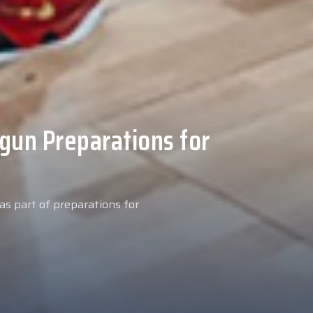
 Medical Tests at
ospital
027 season, our new signing
examinations today at our