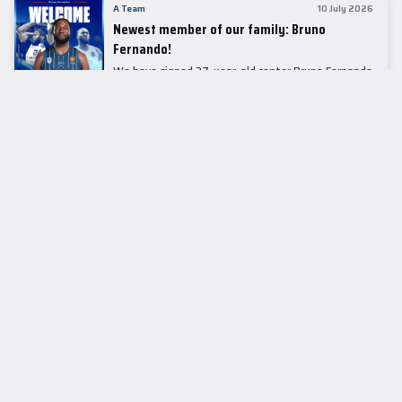
A Team
10 July 2026
Newest member of our family: Bruno
Fernando!
We have signed 27-year-old center Bruno Fernando
to a two-season contract.
LEADER TABLE
EuroLeague
CUPS