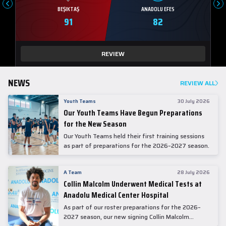
BEŞIKTAŞ
ANADOLU EFES
91
82
REVIEW
NEWS
REVIEW ALL
Youth Teams
30 July 2026
Our Youth Teams Have Begun Preparations
for the New Season
Our Youth Teams held their first training sessions
as part of preparations for the 2026–2027 season.
A Team
28 July 2026
Collin Malcolm Underwent Medical Tests at
Anadolu Medical Center Hospital
As part of our roster preparations for the 2026–
2027 season, our new signing Collin Malcolm