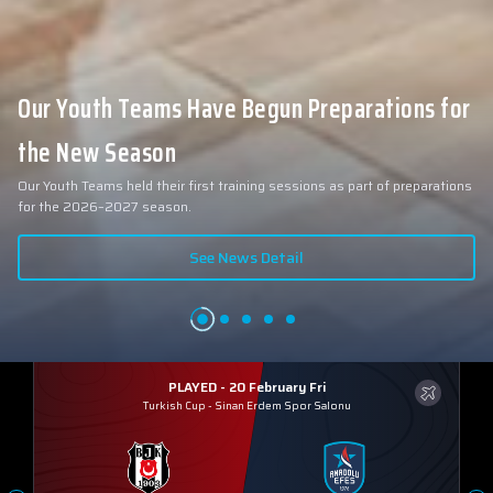
Our Youth Teams Have Begun Preparations for
the New Season
Our Youth Teams held their first training sessions as part of preparations
for the 2026–2027 season.
See News Detail
PLAYED - 20 February Fri
Turkish Cup
-
Sinan Erdem Spor Salonu