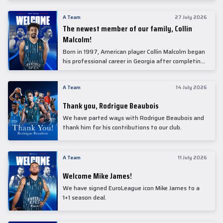
underwent comprehensive medical examinations
today at our partner, Anadolu Medical Center
A Team
27 July 2026
Hospital.
The newest member of our family, Collin
Malcolm!
Born in 1997, American player Collin Malcolm began
his professional career in Georgia after completing
his college career at Warner Pacific College.
A Team
14 July 2026
Thank you, Rodrigue Beaubois
We have parted ways with Rodrigue Beaubois and
thank him for his contributions to our club.
A Team
11 July 2026
Welcome Mike James!
We have signed EuroLeague icon Mike James to a
1+1 season deal.