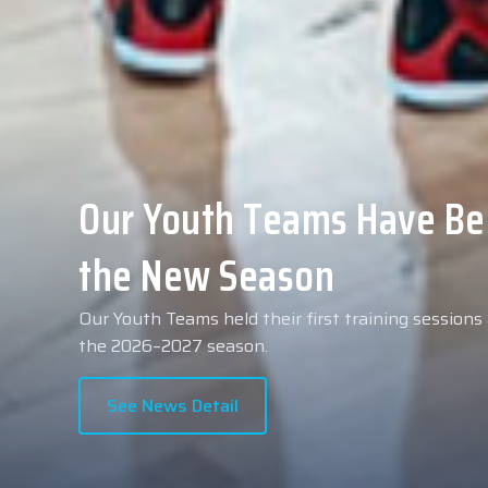
Collin Malcolm Underwent
Anadolu Medical Center H
As part of our roster preparations for the 2026–2
Collin Malcolm underwent comprehensive medical 
partner, Anadolu Medical Center Hospital.
See News Detail