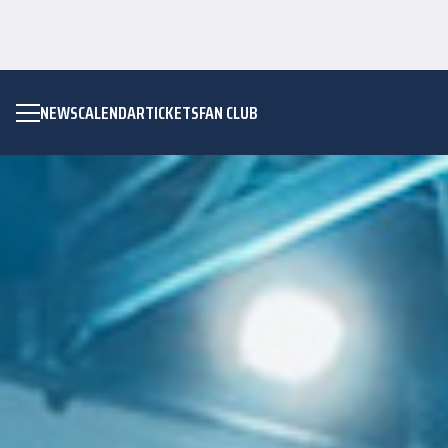
NEWS
CALENDAR
TICKETS
FAN CLUB