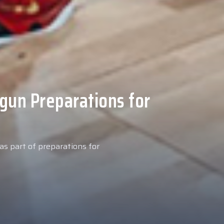
 Medical Tests at
ospital
027 season, our new signing
examinations today at our