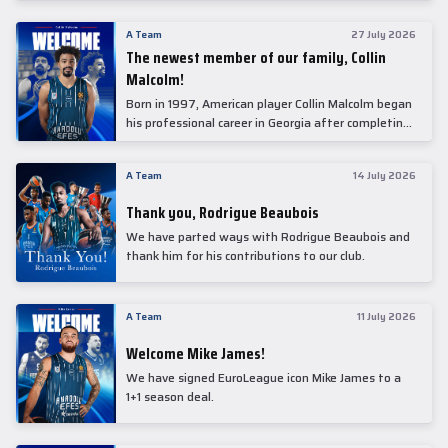
underwent comprehensive medical examinations
today at our partner, Anadolu Medical Center
A Team
27 July 2026
Hospital.
The newest member of our family, Collin
Malcolm!
Born in 1997, American player Collin Malcolm began
his professional career in Georgia after completing
his college career at Warner Pacific College.
A Team
14 July 2026
Thank you, Rodrigue Beaubois
We have parted ways with Rodrigue Beaubois and
thank him for his contributions to our club.
A Team
11 July 2026
Welcome Mike James!
We have signed EuroLeague icon Mike James to a
1+1 season deal.