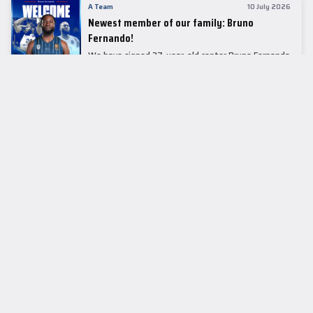
A Team
10 July 2026
Newest member of our family: Bruno
Fernando!
We have signed 27-year-old center Bruno Fernando
to a two-season contract.
LEADER TABLE
EuroLeague
CUPS