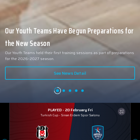
Our Youth Teams Have Begun Preparations for
the New Season
Our Youth Teams held their first training sessions as part of preparations
for the 2026–2027 season.
See News Detail
PLAYED - 20 February Fri
Turkish Cup
-
Sinan Erdem Spor Salonu