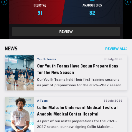
BEŞIKTAŞ
ANADOLU EFES
91
82
REVIEW
NEWS
REVIEW ALL
Youth Teams
30 July 2026
Our Youth Teams Have Begun Preparations
for the New Season
Our Youth Teams held their first training sessions
as part of preparations for the 2026–2027 season.
A Team
28 July 2026
Collin Malcolm Underwent Medical Tests at
Anadolu Medical Center Hospital
As part of our roster preparations for the 2026–
2027 season, our new signing Collin Malcolm