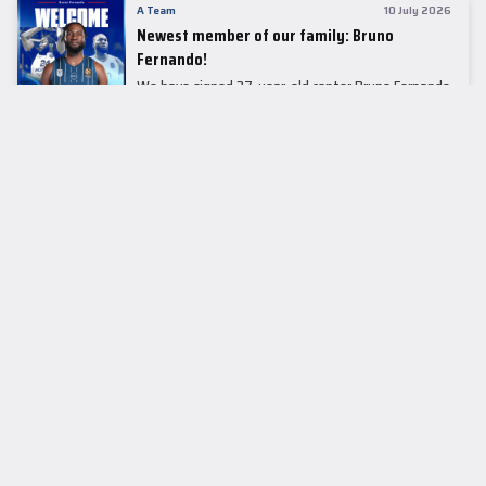
A Team
10 July 2026
Newest member of our family: Bruno
Fernando!
We have signed 27-year-old center Bruno Fernando
to a two-season contract.
LEADER TABLE
EuroLeague
CUPS