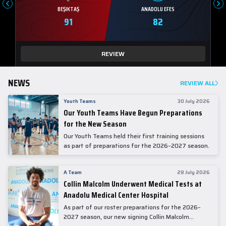
BEŞIKTAŞ
ANADOLU EFES
91
82
REVIEW
NEWS
REVIEW ALL
Youth Teams
30 July 2026
Our Youth Teams Have Begun Preparations
for the New Season
Our Youth Teams held their first training sessions
as part of preparations for the 2026–2027 season.
A Team
28 July 2026
Collin Malcolm Underwent Medical Tests at
Anadolu Medical Center Hospital
As part of our roster preparations for the 2026–
2027 season, our new signing Collin Malcolm