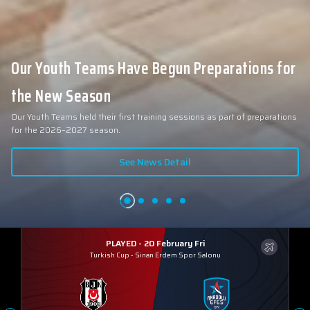
Our Youth Teams Have Begun Preparations for
the New Season
Our Youth Teams held their first training sessions as part of preparations
for the 2026–2027 season.
See News Detail
PLAYED - 20 February Fri
Turkish Cup
-
Sinan Erdem Spor Salonu