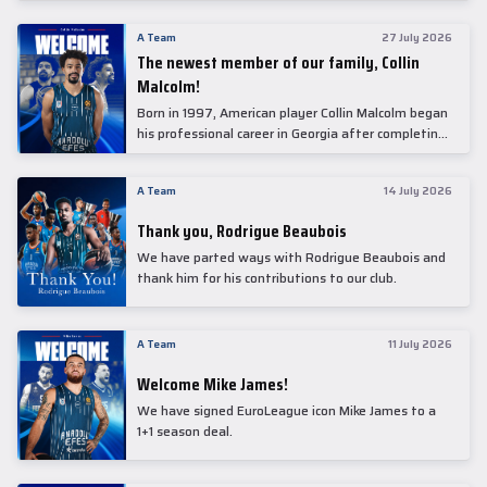
underwent comprehensive medical examinations
today at our partner, Anadolu Medical Center
A Team
27 July 2026
Hospital.
The newest member of our family, Collin
Malcolm!
Born in 1997, American player Collin Malcolm began
his professional career in Georgia after completing
his college career at Warner Pacific College.
A Team
14 July 2026
Thank you, Rodrigue Beaubois
We have parted ways with Rodrigue Beaubois and
thank him for his contributions to our club.
A Team
11 July 2026
Welcome Mike James!
We have signed EuroLeague icon Mike James to a
1+1 season deal.