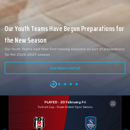
Our Youth Teams Have Begun Preparations for
the New Season
Our Youth Teams held their first training sessions as part of preparations
for the 2026–2027 season.
See News Detail
PLAYED - 20 February Fri
Turkish Cup
-
Sinan Erdem Spor Salonu