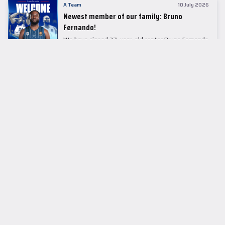
A Team
10 July 2026
Newest member of our family: Bruno
Fernando!
We have signed 27-year-old center Bruno Fernando
to a two-season contract.
LEADER TABLE
EuroLeague
CUPS