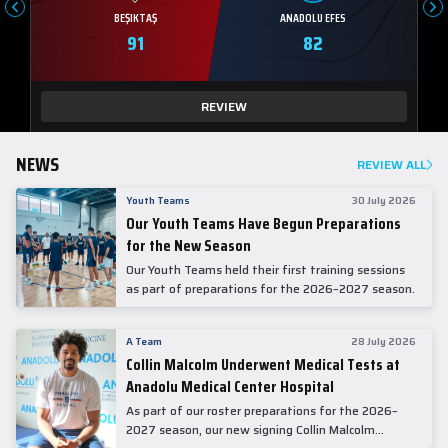
BEŞIKTAŞ
ANADOLU EFES
91
82
REVIEW
NEWS
REVIEW ALL
Youth Teams
30 July 2026
Our Youth Teams Have Begun Preparations
for the New Season
Our Youth Teams held their first training sessions
as part of preparations for the 2026–2027 season.
A Team
28 July 2026
Collin Malcolm Underwent Medical Tests at
Anadolu Medical Center Hospital
As part of our roster preparations for the 2026–
2027 season, our new signing Collin Malcolm