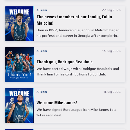
underwent comprehensive medical examinations
today at our partner, Anadolu Medical Center
A Team
27 July 2026
Hospital.
The newest member of our family, Collin
Malcolm!
Born in 1997, American player Collin Malcolm began
his professional career in Georgia after completing
his college career at Warner Pacific College.
A Team
14 July 2026
Thank you, Rodrigue Beaubois
We have parted ways with Rodrigue Beaubois and
thank him for his contributions to our club.
A Team
11 July 2026
Welcome Mike James!
We have signed EuroLeague icon Mike James to a
1+1 season deal.